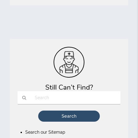
Still Can’t Find?
Type
Your
Search
Query
Search our Sitemap
Here