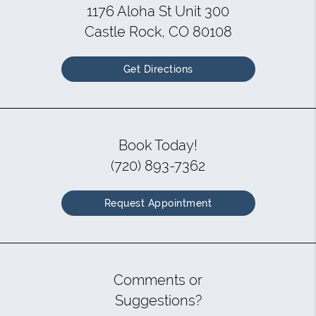
1176 Aloha St Unit 300
Castle Rock, CO 80108
Get Directions
Book Today!
(720) 893-7362
Request Appointment
Comments or
Suggestions?