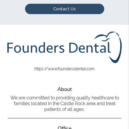
Contact Us
https://www.foundersdental.com
About
We are committed to providing quality healthcare to
families located in the Castle Rock area and treat
patients of all ages.
Office