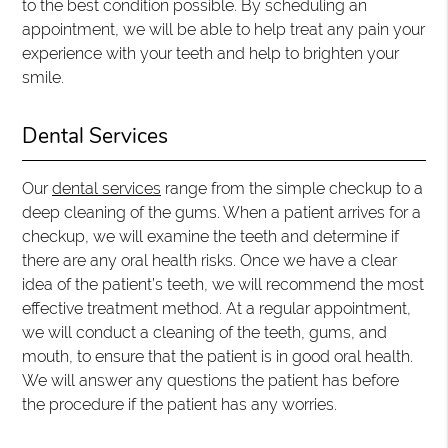
to the best condition possible. By scheduling an
appointment, we will be able to help treat any pain your
experience with your teeth and help to brighten your
smile.
Dental Services
Our
dental services
range from the simple checkup to a
deep cleaning of the gums. When a patient arrives for a
checkup, we will examine the teeth and determine if
there are any oral health risks. Once we have a clear
idea of the patient’s teeth, we will recommend the most
effective treatment method. At a regular appointment,
we will conduct a cleaning of the teeth, gums, and
mouth, to ensure that the patient is in good oral health.
We will answer any questions the patient has before
the procedure if the patient has any worries.