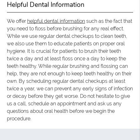
Helpful Dental Information
We offer
helpful dental information
such as the fact that
you need to floss before brushing for any real effect.
While we use regular dental checkups to clean teeth,
we also use them to educate patients on proper oral
hygiene. It is crucial for patients to brush their teeth
twice a day and at least floss once a day to keep the
teeth healthy. While regular brushing and flossing can
help, they are not enough to keep teeth healthy on their
own. By scheduling regular dental checkups at least
twice a year, we can prevent any early signs of infection
or decay before they get worse. Do not hesitate to give
us a call, schedule an appointment and ask us any
questions about oral health before we begin the
procedure.