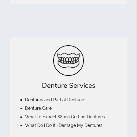
Denture Services
Dentures and Partial Dentures
Denture Care
What to Expect When Getting Dentures
What Do I Do If I Damage My Dentures