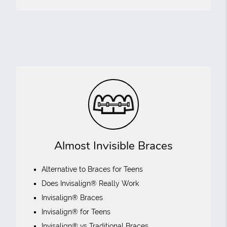
Almost Invisible Braces
Alternative to Braces for Teens
Does Invisalign® Really Work
Invisalign® Braces
Invisalign® for Teens
Invisalign® vs Traditional Braces