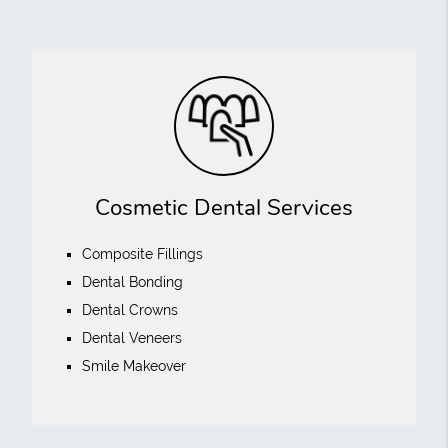
Cosmetic Dental Services
Composite Fillings
Dental Bonding
Dental Crowns
Dental Veneers
Smile Makeover