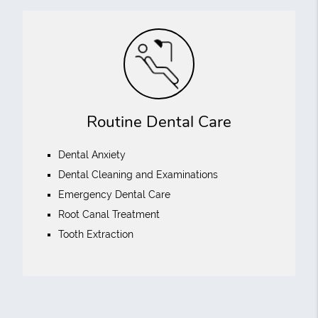
Routine Dental Care
Dental Anxiety
Dental Cleaning and Examinations
Emergency Dental Care
Root Canal Treatment
Tooth Extraction