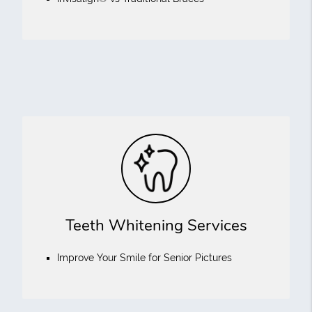
Teeth Whitening Services
Improve Your Smile for Senior Pictures