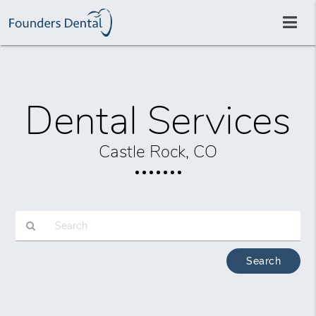
Dental Services
Castle Rock, CO
Type
Your
Search
Query
Here