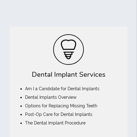
Dental Implant Services
Am I a Candidate for Dental Implants
Dental Implants Overview
Options for Replacing Missing Teeth
Post-Op Care for Dental Implants
The Dental Implant Procedure