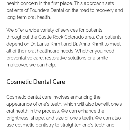
health concern in the first place. This approach sets
patients of Founders Dental on the road to recovery and
long term oral health.
We offer a wide variety of services for patients
throughout the Castle Rock Colorado area. Our patients
depend on Dr. Larisa Khmil and Dr. Anna Khmil to meet
all of their oral healthcare needs. Whether you need
preventative care, restorative solutions or a smile
makeover, we can help.
Cosmetic Dental Care
Cosmetic dental care
involves enhancing the
appearance of one’s teeth, which will also benefit one’s
oral health in the process. We can enhance the
brightness, shape, and size of one’s teeth. We can also
use cosmetic dentistry to straighten one’s teeth and