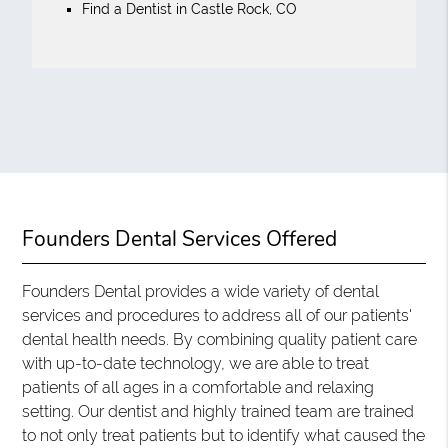
Find a Dentist in Castle Rock, CO
Founders Dental Services Offered
Founders Dental provides a wide variety of dental
services and procedures to address all of our patients'
dental health needs. By combining quality patient care
with up-to-date technology, we are able to treat
patients of all ages in a comfortable and relaxing
setting. Our dentist and highly trained team are trained
to not only treat patients but to identify what caused the