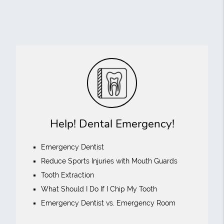
Help! Dental Emergency!
Emergency Dentist
Reduce Sports Injuries with Mouth Guards
Tooth Extraction
What Should I Do If I Chip My Tooth
Emergency Dentist vs. Emergency Room