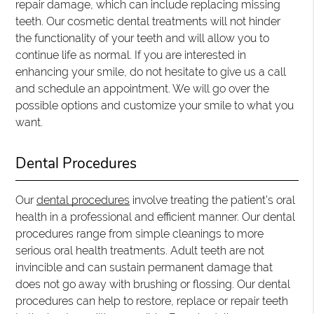
repair damage, which can include replacing missing
teeth. Our cosmetic dental treatments will not hinder
the functionality of your teeth and will allow you to
continue life as normal. If you are interested in
enhancing your smile, do not hesitate to give us a call
and schedule an appointment. We will go over the
possible options and customize your smile to what you
want.
Dental Procedures
Our
dental procedures
involve treating the patient’s oral
health in a professional and efficient manner. Our dental
procedures range from simple cleanings to more
serious oral health treatments. Adult teeth are not
invincible and can sustain permanent damage that
does not go away with brushing or flossing. Our dental
procedures can help to restore, replace or repair teeth