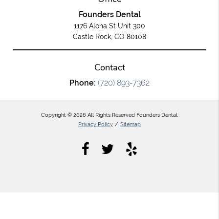
Founders Dental
1176 Aloha St Unit 300
Castle Rock, CO 80108
Contact
Phone:
(720) 893-7362
Copyright © 2026 All Rights Reserved Founders Dental.
Privacy Policy
/
Sitemap