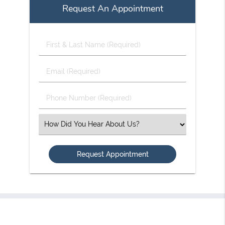
Request An Appointment
First
&
Last
Email
Name
(Required)
(Required)
Phone
Number
(Required)
Select
an
Option