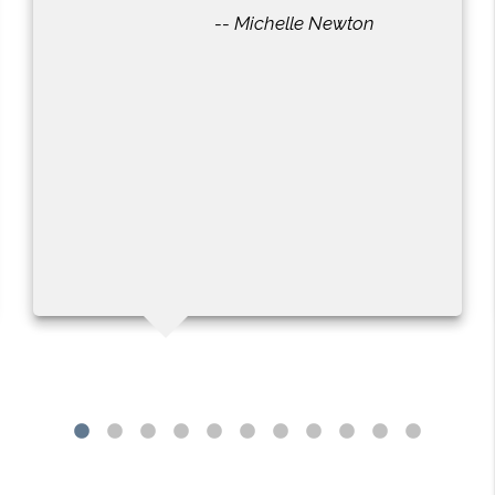
-- Michelle Newton