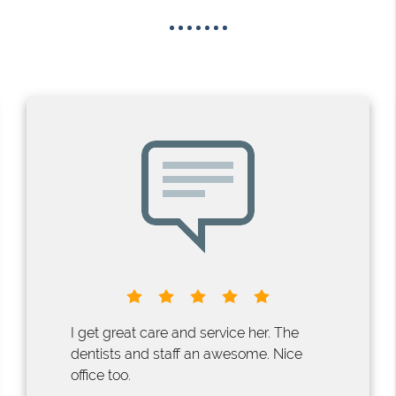
I get great care and service her. The
dentists and staff an awesome. Nice
office too.