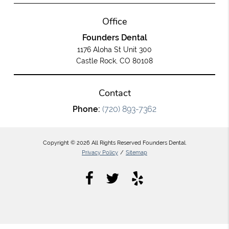
Office
Founders Dental
1176 Aloha St Unit 300
Castle Rock, CO 80108
Contact
Phone:
(720) 893-7362
Copyright © 2026 All Rights Reserved Founders Dental.
Privacy Policy
/
Sitemap