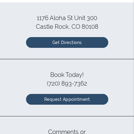
1176 Aloha St Unit 300
Castle Rock, CO 80108
Get Directions
Book Today!
(720) 893-7362
Request Appointment
Comments or