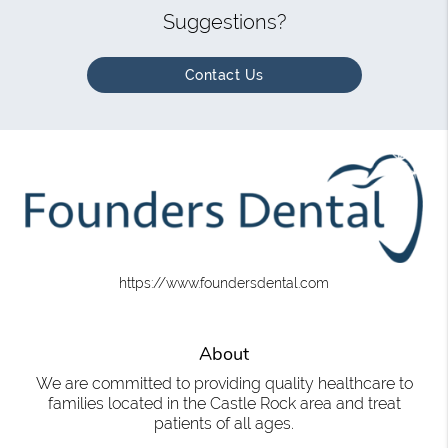
Suggestions?
Contact Us
https://www.foundersdental.com
About
We are committed to providing quality healthcare to
families located in the Castle Rock area and treat
patients of all ages.