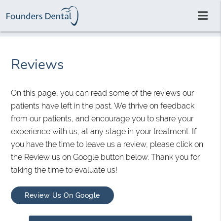
Reviews
On this page, you can read some of the reviews our
patients have left in the past. We thrive on feedback
from our patients, and encourage you to share your
experience with us, at any stage in your treatment. If
you have the time to leave us a review, please click on
the Review us on Google button below. Thank you for
taking the time to evaluate us!
Review Us On Google