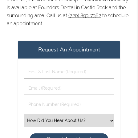
is available at Founders Dental in Castle Rock and the
surrounding area. Call us at
(720) 893-7362
to schedule
an appointment.
Request An Appointment
First
&
Last
Email
Name
(Required)
(Required)
Phone
Number
(Required)
Select
an
Option