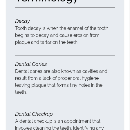
Decay
Tooth decay is when the enamel of the tooth
begins to decay and cause erosion from
plaque and tartar on the teeth.
Dental Caries
Dental caries are also known as cavities and
result from a lack of proper oral hygiene
leaving plaque that forms tiny holes in the
teeth.
Dental Checkup
A dental checkup is an appointment that
involves cleaning the teeth, identifying any