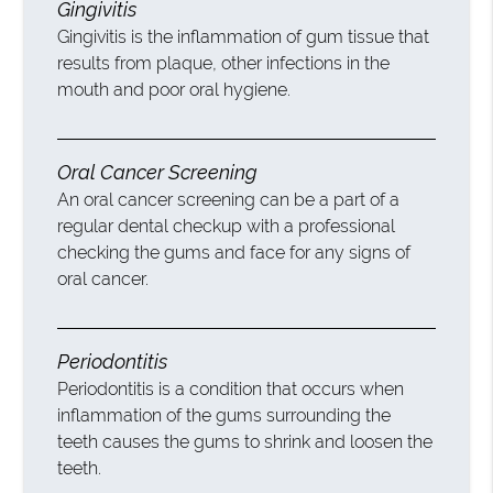
Gingivitis
Gingivitis is the inflammation of gum tissue that
results from plaque, other infections in the
mouth and poor oral hygiene.
Oral Cancer Screening
An oral cancer screening can be a part of a
regular dental checkup with a professional
checking the gums and face for any signs of
oral cancer.
Periodontitis
Periodontitis is a condition that occurs when
inflammation of the gums surrounding the
teeth causes the gums to shrink and loosen the
teeth.