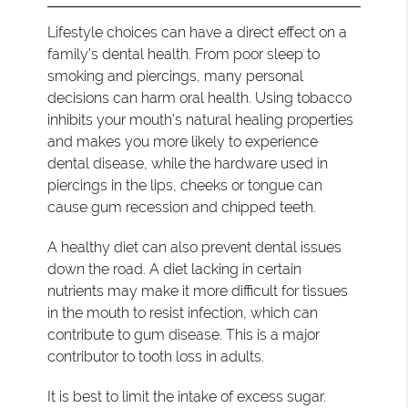
Lifestyle choices can have a direct effect on a
family’s dental health. From poor sleep to
smoking and piercings, many personal
decisions can harm oral health. Using tobacco
inhibits your mouth's natural healing properties
and makes you more likely to experience
dental disease, while the hardware used in
piercings in the lips, cheeks or tongue can
cause gum recession and chipped teeth.
A healthy diet can also prevent dental issues
down the road. A diet lacking in certain
nutrients may make it more difficult for tissues
in the mouth to resist infection, which can
contribute to gum disease. This is a major
contributor to tooth loss in adults.
It is best to limit the intake of excess sugar.