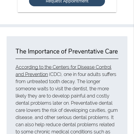
The Importance of Preventative Care
According to the Centers for Disease Control
and Prevention
(CDC), one in four adults suffers
from untreated tooth decay. The longer
someone waits to visit the dentist, the more
likely they are to develop painful and costly
dental problems later on. Preventative dental
care lowers the risk of developing cavities, gum
disease, and other serious dental problems. It
can also help reduce dental problems related
to some chronic medical conditions such as