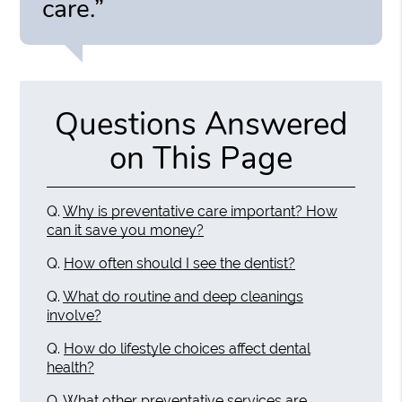
care.”
Questions Answered
on This Page
Q.
Why is preventative care important? How
can it save you money?
Q.
How often should I see the dentist?
Q.
What do routine and deep cleanings
involve?
Q.
How do lifestyle choices affect dental
health?
Q.
What other preventative services are