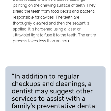
painting on the chewing surface of teeth. They
shield the teeth from food debris and bacteria
responsible for cavities. The teeth are
thoroughly cleaned and then the sealant is
applied. It is hardened using a laser or
ultraviolet light to fuse it to the teeth. The entire
process takes less than an hour.
“In addition to regular
checkups and cleanings, a
dentist may suggest other
services to assist with a
family’s preventative dental