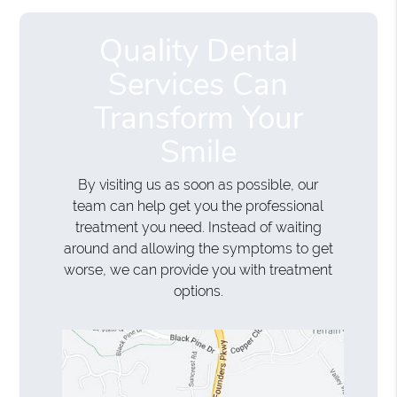
Quality Dental
Services Can
Transform Your
Smile
By visiting us as soon as possible, our
team can help get you the professional
treatment you need. Instead of waiting
around and allowing the symptoms to get
worse, we can provide you with treatment
options.