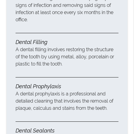
signs of infection and removing said signs of
infection at least once every six months in the
office.
Dental Filling
A dental filling involves restoring the structure
of the tooth by using metal, alloy, porcelain or
plastic to fill the tooth.
Dental Prophylaxis
A dental prophylaxis is a professional and
detailed cleaning that involves the removal of
plaque, calculus and stains from the teeth.
Dental Sealants