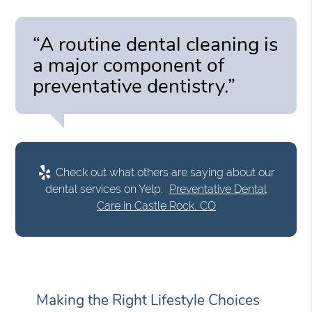
“A routine dental cleaning is
a major component of
preventative dentistry.”
Check out what others are saying about our
dental services on Yelp:
Preventative Dental
Care in Castle Rock, CO
Making the Right Lifestyle Choices