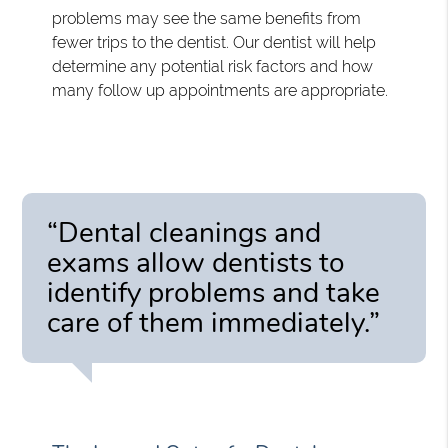
problems may see the same benefits from
fewer trips to the dentist. Our dentist will help
determine any potential risk factors and how
many follow up appointments are appropriate.
“Dental cleanings and
exams allow dentists to
identify problems and take
care of them immediately.”