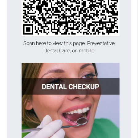
Scan here to view this page, Preventative
Dental Care, on mobile