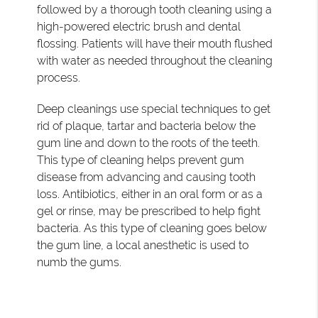
followed by a thorough tooth cleaning using a
high-powered electric brush and dental
flossing. Patients will have their mouth flushed
with water as needed throughout the cleaning
process.
Deep cleanings use special techniques to get
rid of plaque, tartar and bacteria below the
gum line and down to the roots of the teeth.
This type of cleaning helps prevent gum
disease from advancing and causing tooth
loss. Antibiotics, either in an oral form or as a
gel or rinse, may be prescribed to help fight
bacteria. As this type of cleaning goes below
the gum line, a local anesthetic is used to
numb the gums.