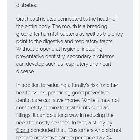
diabetes.
Oral health is also connected to the health of
the entire body. The mouth is a breeding
ground for harmful bacteria as well as the entry
point to the digestive and respiratory tracts.
Without proper oral hygiene, including
preventative dentistry, secondary problems
can develop such as respiratory and heart
disease.
In addition to reducing a family’s risk for other
health issues, practicing good preventive
dental care can save money. While it may not
completely eliminate treatments such as
fillings, it can go a long way in reducing the
need for costly services. In fact,
a study by
Cigna
concluded that, "Customers who did not
receive preventive care experienced a 43%