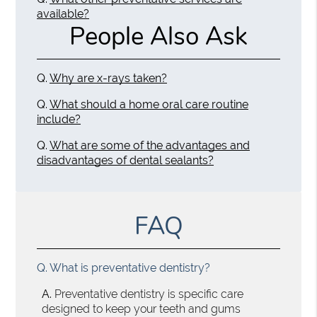
available?
People Also Ask
Q.
Why are x-rays taken?
Q.
What should a home oral care routine
include?
Q.
What are some of the advantages and
disadvantages of dental sealants?
FAQ
Q.
What is preventative dentistry?
A.
Preventative dentistry is specific care
designed to keep your teeth and gums