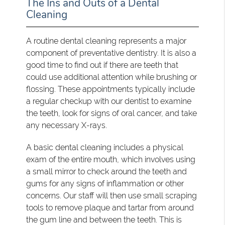
The Ins and Outs of a Dental
Cleaning
A routine dental cleaning represents a major
component of preventative dentistry. It is also a
good time to find out if there are teeth that
could use additional attention while brushing or
flossing. These appointments typically include
a regular checkup with our dentist to examine
the teeth, look for signs of oral cancer, and take
any necessary X-rays.
A basic dental cleaning includes a physical
exam of the entire mouth, which involves using
a small mirror to check around the teeth and
gums for any signs of inflammation or other
concerns. Our staff will then use small scraping
tools to remove plaque and tartar from around
the gum line and between the teeth. This is