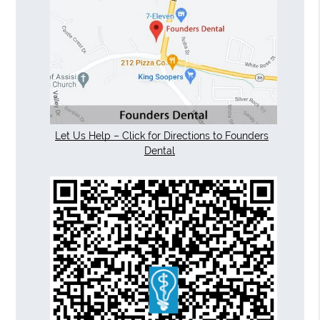
Let Us Help – Click for Directions to Founders
Dental