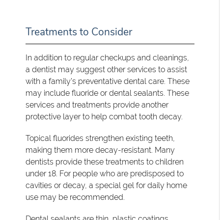
Treatments to Consider
In addition to regular checkups and cleanings,
a dentist may suggest other services to assist
with a family’s preventative dental care. These
may include fluoride or dental sealants. These
services and treatments provide another
protective layer to help combat tooth decay.
Topical fluorides strengthen existing teeth,
making them more decay-resistant. Many
dentists provide these treatments to children
under 18. For people who are predisposed to
cavities or decay, a special gel for daily home
use may be recommended.
Dental sealants are thin, plastic coatings