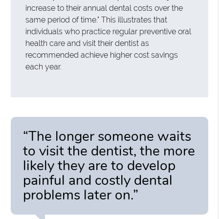
increase to their annual dental costs over the
same period of time." This illustrates that
individuals who practice regular preventive oral
health care and visit their dentist as
recommended achieve higher cost savings
each year.
“The longer someone waits
to visit the dentist, the more
likely they are to develop
painful and costly dental
problems later on.”