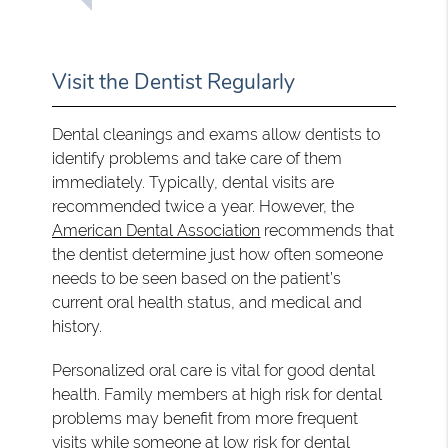
Visit the Dentist Regularly
Dental cleanings and exams allow dentists to
identify problems and take care of them
immediately. Typically, dental visits are
recommended twice a year. However, the
American Dental Association
recommends that
the dentist determine just how often someone
needs to be seen based on the patient’s
current oral health status, and medical and
history.
Personalized oral care is vital for good dental
health. Family members at high risk for dental
problems may benefit from more frequent
visits while someone at low risk for dental