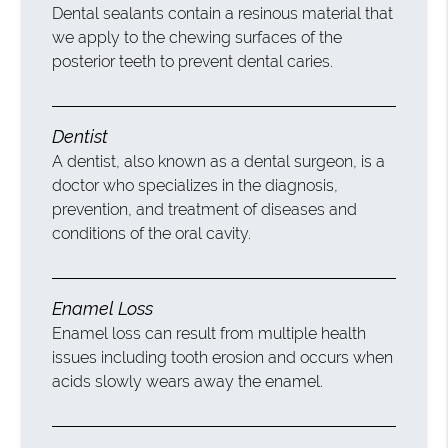
Dental sealants contain a resinous material that
we apply to the chewing surfaces of the
posterior teeth to prevent dental caries.
Dentist
A dentist, also known as a dental surgeon, is a
doctor who specializes in the diagnosis,
prevention, and treatment of diseases and
conditions of the oral cavity.
Enamel Loss
Enamel loss can result from multiple health
issues including tooth erosion and occurs when
acids slowly wears away the enamel.