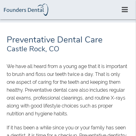
Preventative Dental Care
Castle Rock, CO
We have all heard from a young age that it is important
to brush and floss our teeth twice a day. That is only
one aspect of caring for the teeth and keeping them
healthy. Preventative dental care also includes regular
oral exams, professional cleanings, and routine X-rays
along with good lifestyle choices such as proper
nutrition and hygiene habits.
If it has been a while since you or your family has seen
a dentist, it is time for a checkup. Preventative dentistry