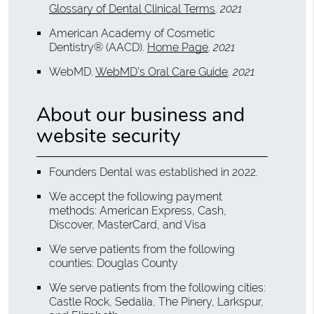
Glossary of Dental Clinical Terms
.
2021
American Academy of Cosmetic
Dentistry® (AACD)
.
Home Page
.
2021
WebMD
.
WebMD’s Oral Care Guide
.
2021
About our business and
website security
Founders Dental was established in 2022.
We accept the following payment
methods: American Express, Cash,
Discover, MasterCard, and Visa
We serve patients from the following
counties: Douglas County
We serve patients from the following cities:
Castle Rock, Sedalia, The Pinery, Larkspur,