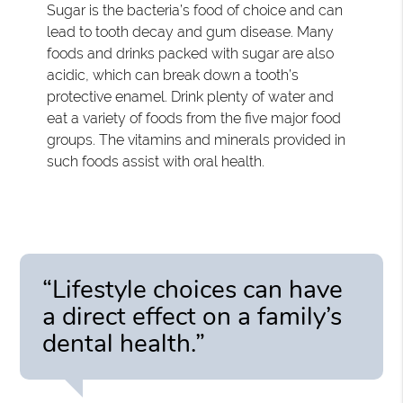
Sugar is the bacteria’s food of choice and can
lead to tooth decay and gum disease. Many
foods and drinks packed with sugar are also
acidic, which can break down a tooth’s
protective enamel. Drink plenty of water and
eat a variety of foods from the five major food
groups. The vitamins and minerals provided in
such foods assist with oral health.
“Lifestyle choices can have
a direct effect on a family’s
dental health.”