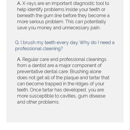
A.
X-rays are an important diagnostic tool to
help identify problems inside your teeth or
beneath the gum line before they become a
more serious problem. This can potentially
save you money and unnecessary pain.
Q.
I brush my teeth every day. Why do I need a
professional cleaning?
A.
Regular care and professional cleanings
from a dentist are a major component of
preventative dental care. Brushing alone
does not get all of the plaque and tartar that
can become trapped in the ridges of your
teeth. Once tartar has developed, you are
more susceptible to cavities, gum disease
and other problems.