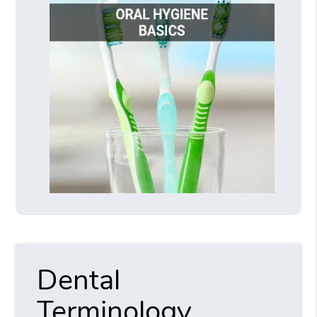
Dental
Terminology