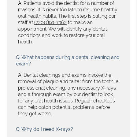
A.
Patients avoid the dentist for a number of
reasons. It is never too late to resume healthy
oral health habits. The first step is calling our
staff at
(720) 893-7362
to make an
appointment. We will identify any dental
conditions and work to restore your oral
health.
Q.
What happens during a dental cleaning and
exam?
A.
Dental cleanings and exams involve the
removal of plaque and tartar from the teeth, a
professional cleaning, any necessary X-rays
and a thorough exam by our dentist to look
for any oral health issues. Regular checkups
can help catch potential problems before
they get worse.
Q.
Why do I need X-rays?