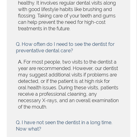
healthy. It involves regular dental visits along
with good lifestyle habits like brushing and
flossing. Taking care of your teeth and gums
can help prevent the need for high-cost
treatments in the future.
Q.
How often do I need to see the dentist for
preventative dental care?
A.
For most people, two visits to the dentist a
year are recommended. However, our dentist
may suggest additional visits if problems are
detected, or if the patient is at high risk for
oral health issues. During these visits, patients
receive a professional cleaning, any
necessary X-rays, and an overall examination
of the mouth.
Q.
I have not seen the dentist in a long time.
Now what?