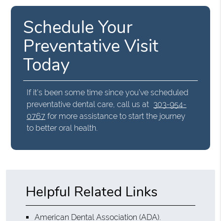
Schedule Your
Preventative Visit
Today
If it’s been some time since you’ve scheduled
preventative dental care, call us at
303-954-
0767
for more assistance to start the journey
to better oral health.
Helpful Related Links
American Dental Association (ADA)
.