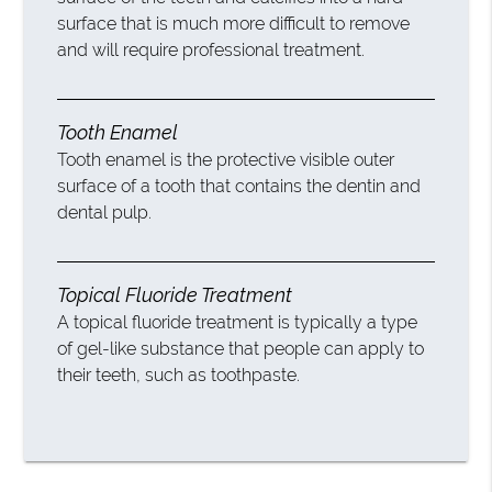
surface that is much more difficult to remove
and will require professional treatment.
Tooth Enamel
Tooth enamel is the protective visible outer
surface of a tooth that contains the dentin and
dental pulp.
Topical Fluoride Treatment
A topical fluoride treatment is typically a type
of gel-like substance that people can apply to
their teeth, such as toothpaste.