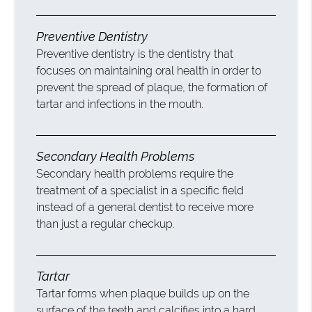
Preventive Dentistry
Preventive dentistry is the dentistry that
focuses on maintaining oral health in order to
prevent the spread of plaque, the formation of
tartar and infections in the mouth.
Secondary Health Problems
Secondary health problems require the
treatment of a specialist in a specific field
instead of a general dentist to receive more
than just a regular checkup.
Tartar
Tartar forms when plaque builds up on the
surface of the teeth and calcifies into a hard