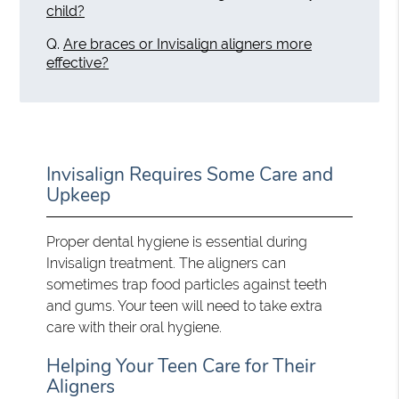
child?
Q.
Are braces or Invisalign aligners more
effective?
Invisalign Requires Some Care and
Upkeep
Proper dental hygiene is essential during
Invisalign treatment. The aligners can
sometimes trap food particles against teeth
and gums. Your teen will need to take extra
care with their oral hygiene.
Helping Your Teen Care for Their
Aligners