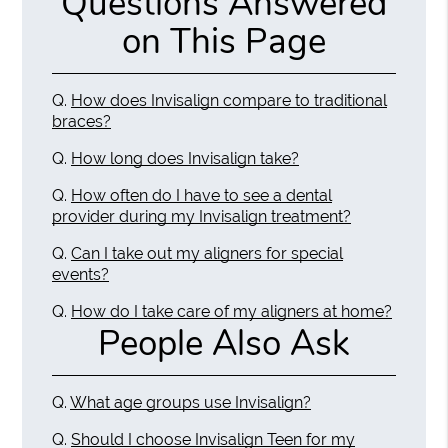
Questions Answered
on This Page
Q.
How does Invisalign compare to traditional
braces?
Q.
How long does Invisalign take?
Q.
How often do I have to see a dental
provider during my Invisalign treatment?
Q.
Can I take out my aligners for special
events?
Q.
How do I take care of my aligners at home?
People Also Ask
Q.
What age groups use Invisalign?
Q.
Should I choose Invisalign Teen for my