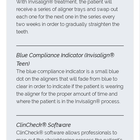
With Invisalign® treatment, the patient will
receive a series of aligner trays and swap out
each one for the next one in the series every
two weeks in order to gradually straighten the
teeth.
Blue Compliance Indicator (Invisalign®
Teen)
The blue compliance indicator is a small blue
dot on the aligners that will fade from blue to
clear in order to indicate if the patient is wearing
the aligner for the proper amount of time and
where the patient is in the Invisalign® process.
ClinCheck® Software
ClinCheck® software allows professionals to