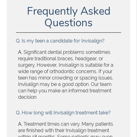
Frequently Asked
Questions
Q.
Is my teen a candidate for Invisalign?
A.
Significant dental problems sometimes
require traditional braces, headgear, or
surgery. However, Invisalign is suitable for a
wide range of orthodontic concerns. If your
teen has minor crowding or spacing issues,
Invisalign may be a good option. Our team
can help you make an informed treatment
decision.
Q.
How long will Invisalign treatment take?
A.
Treatment times can vary. Many patients
are finished with their Invisalign treatment
within 18 months. Some patients may even