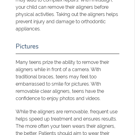
your child can remove their aligners before
physical activities. Taking out the aligners helps
prevent injury and damage to orthodontic
appliances.
Pictures
Many teens prize the ability to remove their
aligners while in front of a camera. With
traditional braces, teens may feel too
embarrassed to smile for pictures. With
removable clear aligners, teens have the
confidence to enjoy photos and videos.
While the aligners are removable, frequent use
helps speed up treatment and ensures results.
The more often your teen wears their aligners,
the better. Patients should aim to wear their