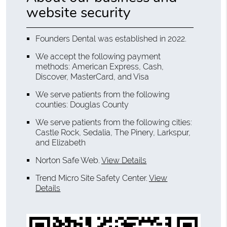
website security
Founders Dental was established in 2022.
We accept the following payment
methods: American Express, Cash,
Discover, MasterCard, and Visa
We serve patients from the following
counties: Douglas County
We serve patients from the following cities:
Castle Rock, Sedalia, The Pinery, Larkspur,
and Elizabeth
Norton Safe Web
.
View Details
Trend Micro Site Safety Center
.
View
Details