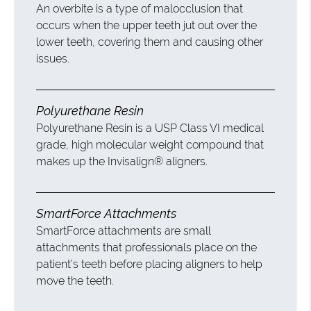
An overbite is a type of malocclusion that
occurs when the upper teeth jut out over the
lower teeth, covering them and causing other
issues.
Polyurethane Resin
Polyurethane Resin is a USP Class VI medical
grade, high molecular weight compound that
makes up the Invisalign® aligners.
SmartForce Attachments
SmartForce attachments are small
attachments that professionals place on the
patient’s teeth before placing aligners to help
move the teeth.