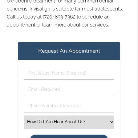
orthodontic treatment for many common dental
concerns. Invisalign is suitable for most adolescents.
Call us today at
(720) 893-7362
to schedule an
appointment or learn more about our services.
Request An Appointment
First
&
Last
Email
Name
(Required)
(Required)
Phone
Number
(Required)
Select
an
Option