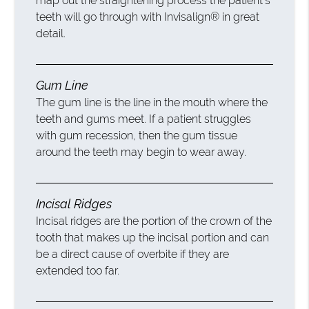
map out the straightening process the patient’s
teeth will go through with Invisalign® in great
detail.
Gum Line
The gum line is the line in the mouth where the
teeth and gums meet. If a patient struggles
with gum recession, then the gum tissue
around the teeth may begin to wear away.
Incisal Ridges
Incisal ridges are the portion of the crown of the
tooth that makes up the incisal portion and can
be a direct cause of overbite if they are
extended too far.