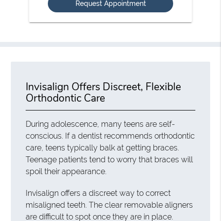
Invisalign Offers Discreet, Flexible
Orthodontic Care
During adolescence, many teens are self-
conscious. If a dentist recommends orthodontic
care, teens typically balk at getting braces.
Teenage patients tend to worry that braces will
spoil their appearance.
Invisalign offers a discreet way to correct
misaligned teeth. The clear removable aligners
are difficult to spot once they are in place.