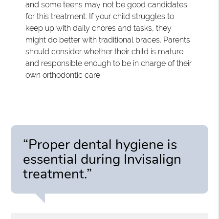
and some teens may not be good candidates
for this treatment. If your child struggles to
keep up with daily chores and tasks, they
might do better with traditional braces. Parents
should consider whether their child is mature
and responsible enough to be in charge of their
own orthodontic care.
“Proper dental hygiene is
essential during Invisalign
treatment.”