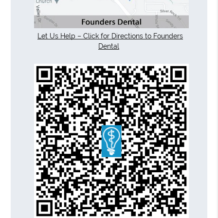
Let Us Help – Click for Directions to Founders
Dental