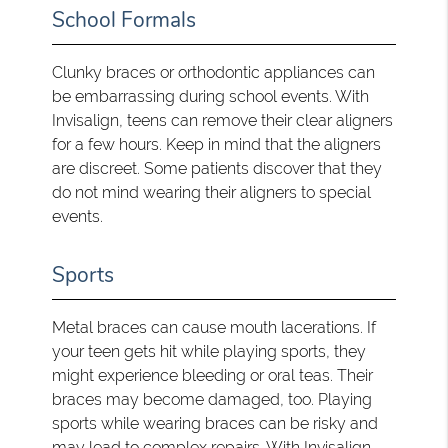
School Formals
Clunky braces or orthodontic appliances can
be embarrassing during school events. With
Invisalign, teens can remove their clear aligners
for a few hours. Keep in mind that the aligners
are discreet. Some patients discover that they
do not mind wearing their aligners to special
events.
Sports
Metal braces can cause mouth lacerations. If
your teen gets hit while playing sports, they
might experience bleeding or oral teas. Their
braces may become damaged, too. Playing
sports while wearing braces can be risky and
may lead to complex repairs. With Invisalign,