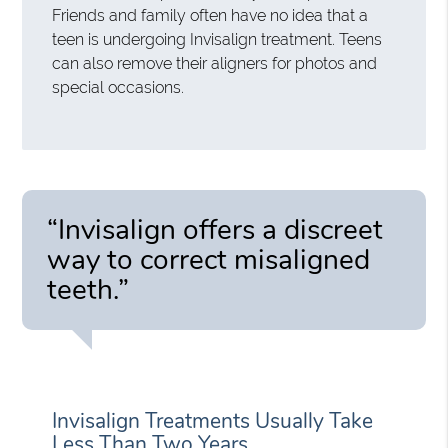
Friends and family often have no idea that a
teen is undergoing Invisalign treatment. Teens
can also remove their aligners for photos and
special occasions.
“Invisalign offers a discreet
way to correct misaligned
teeth.”
Invisalign Treatments Usually Take
Less Than Two Years