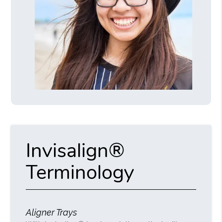
Invisalign®
Terminology
Aligner Trays