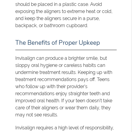
should be placed in a plastic case. Avoid
exposing the aligners to extreme heat or cold,
and keep the aligners secure in a purse,
backpack, or bathroom cupboard.
The Benefits of Proper Upkeep
Invisalign can produce a brighter smile, but
sloppy oral hygiene or careless habits can
undermine treatment results. Keeping up with
treatment recommendations pays off. Teens
who follow up with their provider's
recommendations enjoy straighter teeth and
improved oral health. If your teen doesn't take
care of their aligners or wear them daily, they
may not see results.
Invisalign requires a high level of responsibility,