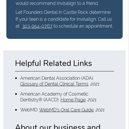
would recommend Invisalign to a friend.
Let Founders Dental in Castle Rock determine
if your teen is a candidate for Invisalign. Call us
at
303-954-0767
to schedule an appointment.
Helpful Related Links
American Dental Association (ADA)
.
Glossary of Dental Clinical Terms
.
2021
American Academy of Cosmetic
Dentistry® (AACD)
.
Home Page
.
2021
WebMD
.
WebMD’s Oral Care Guide
.
2021
About our business and