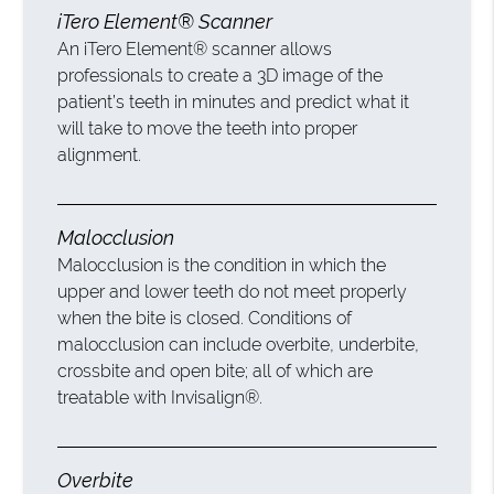
iTero Element® Scanner
An iTero Element® scanner allows
professionals to create a 3D image of the
patient’s teeth in minutes and predict what it
will take to move the teeth into proper
alignment.
Malocclusion
Malocclusion is the condition in which the
upper and lower teeth do not meet properly
when the bite is closed. Conditions of
malocclusion can include overbite, underbite,
crossbite and open bite; all of which are
treatable with Invisalign®.
Overbite