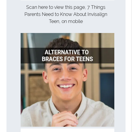
Scan here to view this page, 7 Things
Parents Need to Know About Invisalign
Teen, on mobile