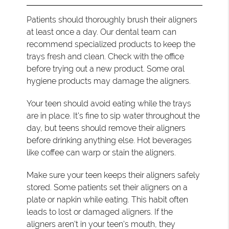
Patients should thoroughly brush their aligners
at least once a day. Our dental team can
recommend specialized products to keep the
trays fresh and clean. Check with the office
before trying out a new product. Some oral
hygiene products may damage the aligners.
Your teen should avoid eating while the trays
are in place. It's fine to sip water throughout the
day, but teens should remove their aligners
before drinking anything else. Hot beverages
like coffee can warp or stain the aligners.
Make sure your teen keeps their aligners safely
stored. Some patients set their aligners on a
plate or napkin while eating. This habit often
leads to lost or damaged aligners. If the
aligners aren't in your teen's mouth, they