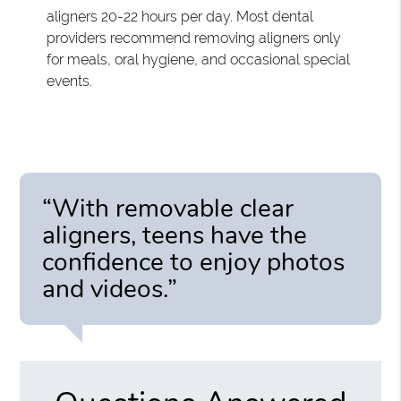
aligners 20-22 hours per day. Most dental
providers recommend removing aligners only
for meals, oral hygiene, and occasional special
events.
“With removable clear
aligners, teens have the
confidence to enjoy photos
and videos.”