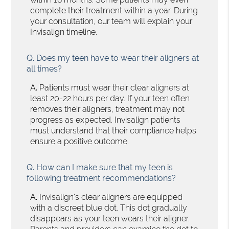
complete their treatment within a year. During
your consultation, our team will explain your
Invisalign timeline.
Q.
Does my teen have to wear their aligners at
all times?
A.
Patients must wear their clear aligners at
least 20-22 hours per day. If your teen often
removes their aligners, treatment may not
progress as expected. Invisalign patients
must understand that their compliance helps
ensure a positive outcome.
Q.
How can I make sure that my teen is
following treatment recommendations?
A.
Invisalign's clear aligners are equipped
with a discreet blue dot. This dot gradually
disappears as your teen wears their aligner.