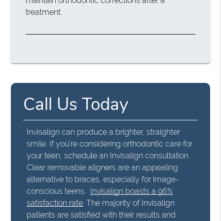
maintain orthodontic corrections after a
treatment.
Call Us Today
Invisalign can produce a brighter, straighter
smile. If you're considering orthodontic care for
your teen, schedule an Invisalign consultation.
Clear removable aligners are an appealing
alternative to braces, especially for image-
conscious teens.
Invisalign boasts a 96%
satisfaction rate
. The majority of Invisalign
patients are satisfied with their results and