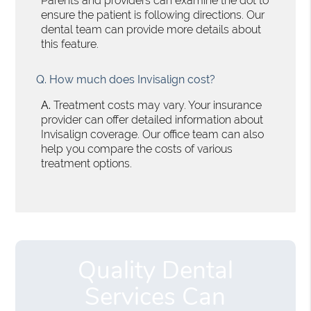
Parents and providers can examine the dot to
ensure the patient is following directions. Our
dental team can provide more details about
this feature.
Q.
How much does Invisalign cost?
A.
Treatment costs may vary. Your insurance
provider can offer detailed information about
Invisalign coverage. Our office team can also
help you compare the costs of various
treatment options.
Quality Dental
Services Can