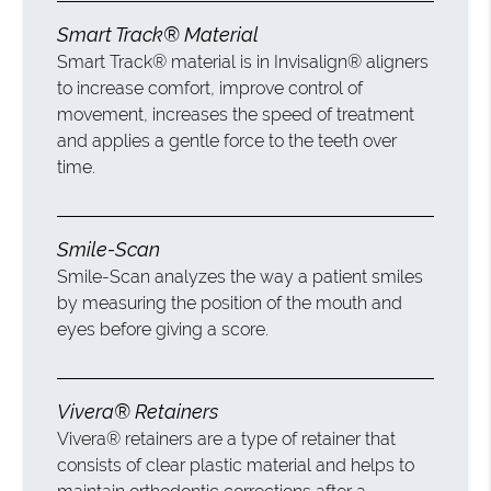
Smart Track® Material
Smart Track® material is in Invisalign® aligners
to increase comfort, improve control of
movement, increases the speed of treatment
and applies a gentle force to the teeth over
time.
Smile-Scan
Smile-Scan analyzes the way a patient smiles
by measuring the position of the mouth and
eyes before giving a score.
Vivera® Retainers
Vivera® retainers are a type of retainer that
consists of clear plastic material and helps to