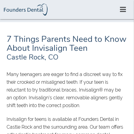
7 Things Parents Need to Know
About Invisalign Teen
Castle Rock, CO
Many teenagers are eager to find a discreet way to fix
their crooked or misaligned teeth. If your teen is
reluctant to try traditional braces, Invisalign® may be
an option. Invisalign's clear, removable aligners gently
shift teeth into the correct position.
Invisalign for teens is available at Founders Dental in
Castle Rock and the surrounding area. Our team offers