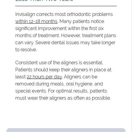
Invisalign corrects most orthodontic problems
within 12-18 months
. Many patients notice
significant improvement within the first six
months of treatment. However, treatment plans
can vary. Severe dental issues may take longer
to resolve.
Consistent use of the aligners is essential.
Patients should keep their aligners in place at
least
22 hours per day
. Aligners can be
removed during meals, oral hygiene, and
special events. For optimal results, patients
must wear their aligners as often as possible.