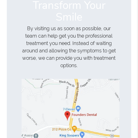
Transform Your
Smile
By visiting us as soon as possible, our
team can help get you the professional
treatment you need. Instead of waiting
around and allowing the symptoms to get
worse, we can provide you with treatment
options.