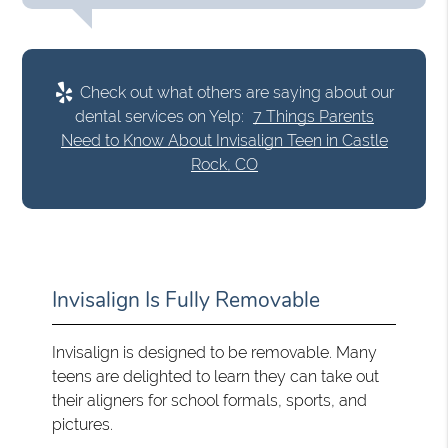
Check out what others are saying about our
dental services on Yelp:
7 Things Parents
Need to Know About Invisalign Teen in Castle
Rock, CO
Invisalign Is Fully Removable
Invisalign is designed to be removable. Many
teens are delighted to learn they can take out
their aligners for school formals, sports, and
pictures.