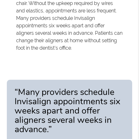
chair. Without the upkeep required by wires
and elastics, appointments are less frequent.
Many providers schedule Invisalign
appointments six weeks apart and offer
aligners several weeks in advance. Patients can
change their aligners at home without setting
foot in the dentist's office.
“Many providers schedule
Invisalign appointments six
weeks apart and offer
aligners several weeks in
advance.”