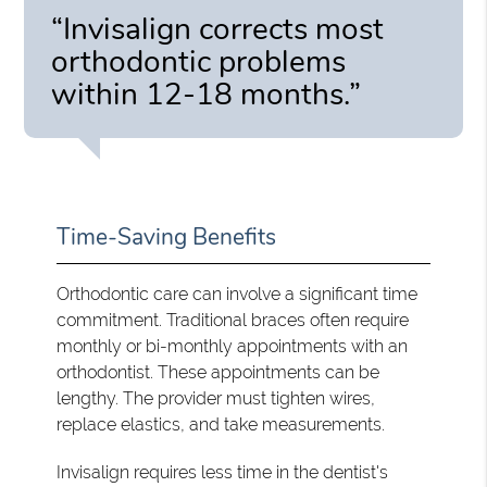
“Invisalign corrects most
orthodontic problems
within 12-18 months.”
Time-Saving Benefits
Orthodontic care can involve a significant time
commitment. Traditional braces often require
monthly or bi-monthly appointments with an
orthodontist. These appointments can be
lengthy. The provider must tighten wires,
replace elastics, and take measurements.
Invisalign requires less time in the dentist's