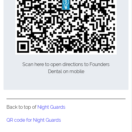
Scan here to open directions to Founders
Dental on mobile
Back to top of
Night Guards
QR code for Night Guards