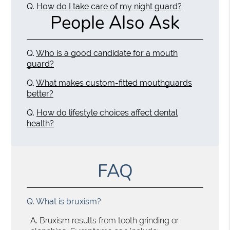
Q.
How do I take care of my night guard?
People Also Ask
Q.
Who is a good candidate for a mouth
guard?
Q.
What makes custom-fitted mouthguards
better?
Q.
How do lifestyle choices affect dental
health?
FAQ
Q.
What is bruxism?
A.
Bruxism results from tooth grinding or