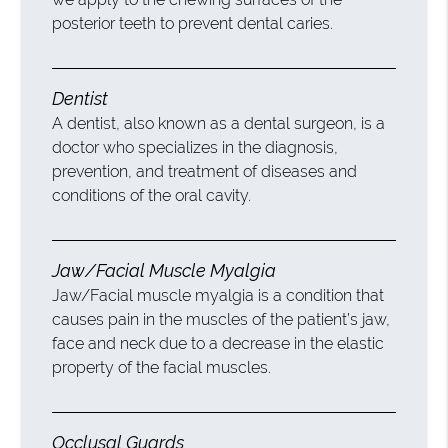
posterior teeth to prevent dental caries.
Dentist
A dentist, also known as a dental surgeon, is a
doctor who specializes in the diagnosis,
prevention, and treatment of diseases and
conditions of the oral cavity.
Jaw/Facial Muscle Myalgia
Jaw/Facial muscle myalgia is a condition that
causes pain in the muscles of the patient’s jaw,
face and neck due to a decrease in the elastic
property of the facial muscles.
Occlusal Guards