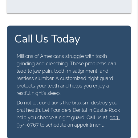
Call Us Today
Millions of Americans struggle with tooth
grinding and clenching. These problems can
lead to jaw pain, tooth misalignment, and
restless slumber. A customized night guard
protects your teeth and helps you enjoy a
restful night's sleep.
Do not let conditions like bruxism destroy your
oral health. Let Founders Dental in Castle Rock
help you choose a night guard. Call us at
303-
954-0767
to schedule an appointment.