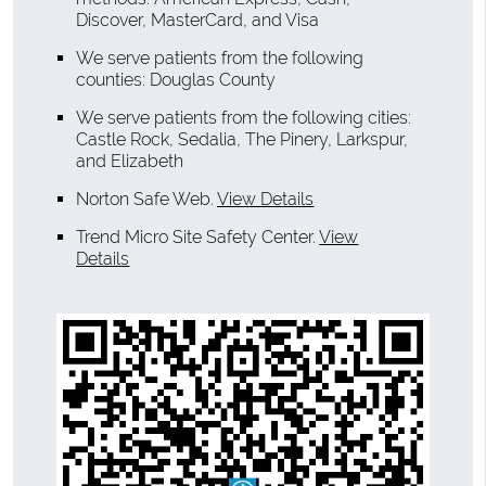
Discover, MasterCard, and Visa
We serve patients from the following
counties: Douglas County
We serve patients from the following cities:
Castle Rock, Sedalia, The Pinery, Larkspur,
and Elizabeth
Norton Safe Web
.
View Details
Trend Micro Site Safety Center
.
View
Details