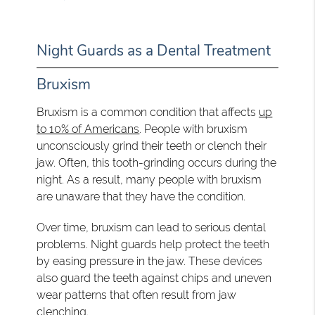
Night Guards as a Dental Treatment
Bruxism
Bruxism is a common condition that affects
up
to 10% of Americans
. People with bruxism
unconsciously grind their teeth or clench their
jaw. Often, this tooth-grinding occurs during the
night. As a result, many people with bruxism
are unaware that they have the condition.
Over time, bruxism can lead to serious dental
problems. Night guards help protect the teeth
by easing pressure in the jaw. These devices
also guard the teeth against chips and uneven
wear patterns that often result from jaw
clenching.