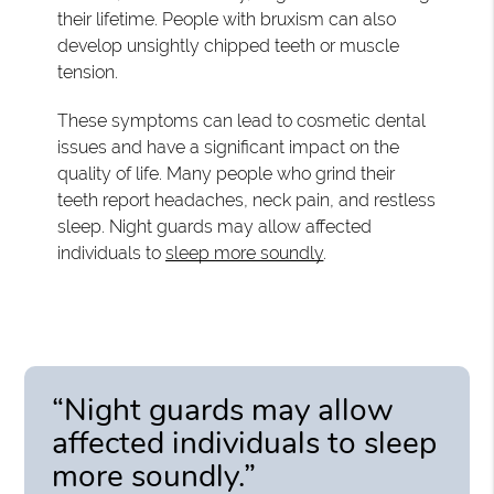
their lifetime. People with bruxism can also
develop unsightly chipped teeth or muscle
tension.
These symptoms can lead to cosmetic dental
issues and have a significant impact on the
quality of life. Many people who grind their
teeth report headaches, neck pain, and restless
sleep. Night guards may allow affected
individuals to
sleep more soundly
.
“Night guards may allow
affected individuals to sleep
more soundly.”