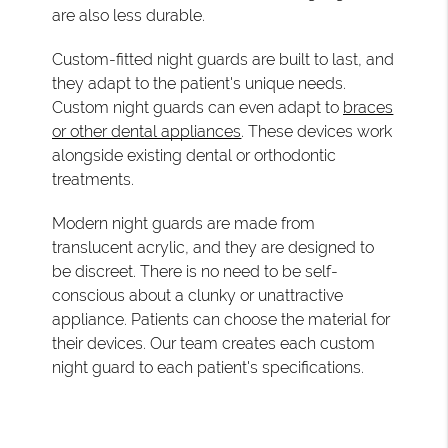
are also less durable.
Custom-fitted night guards are built to last, and
they adapt to the patient's unique needs.
Custom night guards can even adapt to
braces
or other dental appliances
. These devices work
alongside existing dental or orthodontic
treatments.
Modern night guards are made from
translucent acrylic, and they are designed to
be discreet. There is no need to be self-
conscious about a clunky or unattractive
appliance. Patients can choose the material for
their devices. Our team creates each custom
night guard to each patient's specifications.