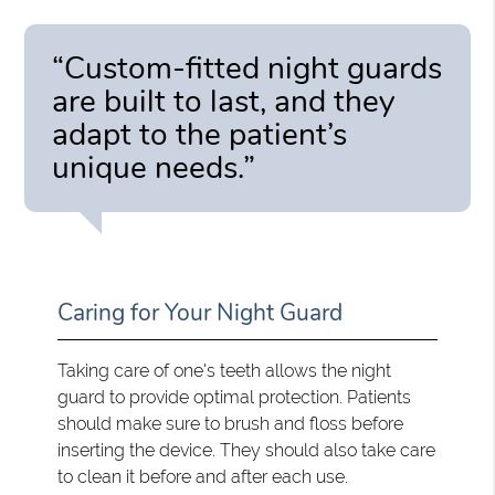
“Custom-fitted night guards
are built to last, and they
adapt to the patient’s
unique needs.”
Caring for Your Night Guard
Taking care of one's teeth allows the night
guard to provide optimal protection. Patients
should make sure to brush and floss before
inserting the device. They should also take care
to clean it before and after each use.