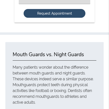
an
Option
Mouth Guards vs. Night Guards
Many patients wonder about the difference
between mouth guards and night guards.
These devices indeed serve a similar purpose.
Mouthguards protect teeth during physical
activities like football or boxing. Dentists often
recommend mouthguards to athletes and
active adults.