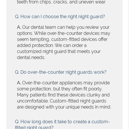
teeth from chips, cracks, and uneven wear.
Q.
How can I choose the right night guard?
A.
Our dental team can help you review your
options. While over-the-counter devices may
seem tempting, custom-fitted devices offer
added protection. We can order a
customized night guard that meets your
dental needs.
Q.
Do over-the-counter night guards work?
A.
Over-the-counter appliances may provide
some protection, but they often fit poorly.
Many patients find these devices clunky and
uncomfortable. Custom-fitted night guards
are designed with your unique needs in mind.
Q.
How long does it take to create a custom-
fitted night guard?