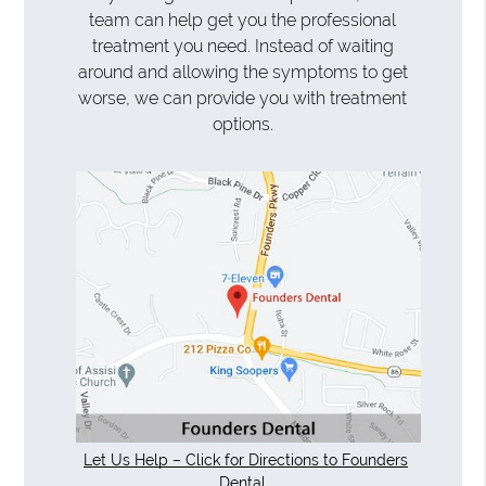
team can help get you the professional
treatment you need. Instead of waiting
around and allowing the symptoms to get
worse, we can provide you with treatment
options.
Let Us Help – Click for Directions to Founders
Dental