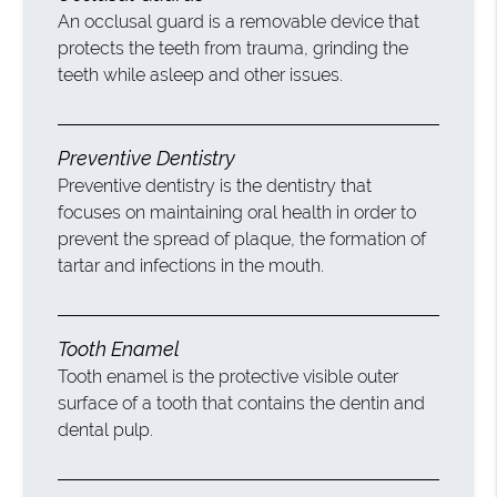
An occlusal guard is a removable device that
protects the teeth from trauma, grinding the
teeth while asleep and other issues.
Preventive Dentistry
Preventive dentistry is the dentistry that
focuses on maintaining oral health in order to
prevent the spread of plaque, the formation of
tartar and infections in the mouth.
Tooth Enamel
Tooth enamel is the protective visible outer
surface of a tooth that contains the dentin and
dental pulp.