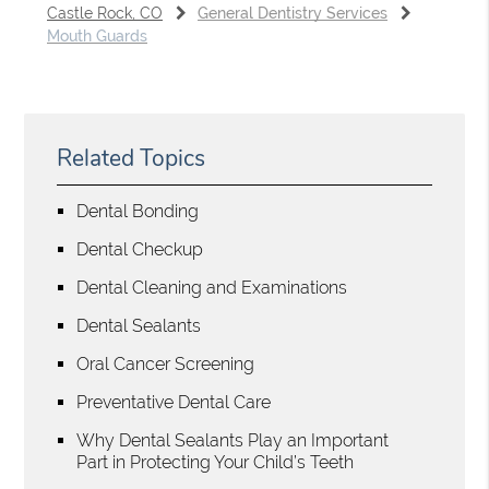
Castle Rock, CO
General Dentistry Services
Mouth Guards
Related Topics
Dental Bonding
Dental Checkup
Dental Cleaning and Examinations
Dental Sealants
Oral Cancer Screening
Preventative Dental Care
Why Dental Sealants Play an Important
Part in Protecting Your Child’s Teeth