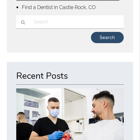
Find a Dentist in Castle Rock, CO
Type
Your
Search
Query
Here
Recent Posts