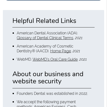
Helpful Related Links
American Dental Association (ADA)
.
Glossary of Dental Clinical Terms
.
2021
American Academy of Cosmetic
Dentistry® (AACD)
.
Home Page
.
2021
WebMD
.
WebMD’s Oral Care Guide
.
2021
About our business and
website security
Founders Dental was established in 2022.
We accept the following payment
methods: American Express, Cash,