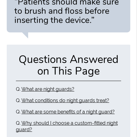
“Patients should make sure
to brush and floss before
inserting the device.”
Questions Answered
on This Page
Q.
What are night guards?
Q.
What conditions do night guards treat?
Q.
What are some benefits of a night guard?
Q.
Why should I choose a custom-fitted night
guard?