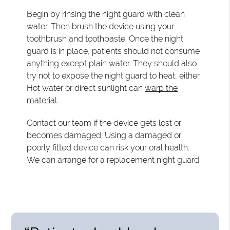
Begin by rinsing the night guard with clean
water. Then brush the device using your
toothbrush and toothpaste. Once the night
guard is in place, patients should not consume
anything except plain water. They should also
try not to expose the night guard to heat, either.
Hot water or direct sunlight can
warp the
material
.
Contact our team if the device gets lost or
becomes damaged. Using a damaged or
poorly fitted device can risk your oral health.
We can arrange for a replacement night guard.