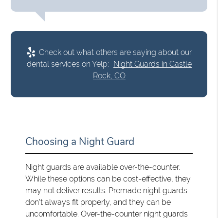
Check out what others are saying about our
dental services on Yelp:
Night Guards in Castle
Rock, CO
Choosing a Night Guard
Night guards are available over-the-counter.
While these options can be cost-effective, they
may not deliver results. Premade night guards
don't always fit properly, and they can be
uncomfortable. Over-the-counter night guards