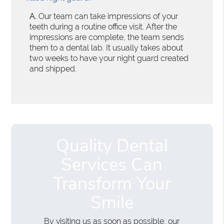
A.
Our team can take impressions of your
teeth during a routine office visit. After the
impressions are complete, the team sends
them to a dental lab. It usually takes about
two weeks to have your night guard created
and shipped.
Quality Dental
Services Can
Transform Your
Smile
By visiting us as soon as possible, our