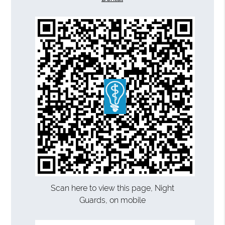
Scan here to view this page, Night
Guards, on mobile