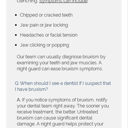
clenching.
Symptoms can include
:
Chipped or cracked teeth
Jaw pain or jaw locking
Headaches or facial tension
Jaw clicking or popping
Our team can usually diagnose bruxism by
examining your teeth and jaw muscles. A
night guard can ease bruxism symptoms.
Q.
When should I see a dentist if I suspect that
I have bruxism?
A.
If you notice symptoms of bruxism, notify
your dental team right away. The sooner you
receive treatment, the better. Untreated
bruxism can cause significant dental
damage. A night guard helps protect your