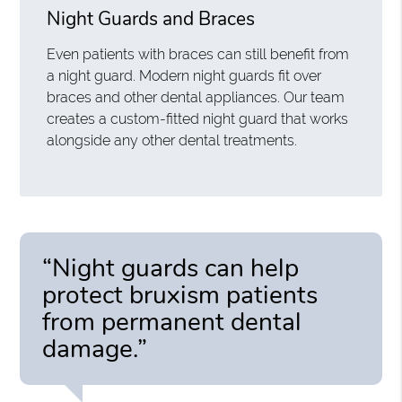
Night Guards and Braces
Even patients with braces can still benefit from
a night guard. Modern night guards fit over
braces and other dental appliances. Our team
creates a custom-fitted night guard that works
alongside any other dental treatments.
“Night guards can help
protect bruxism patients
from permanent dental
damage.”