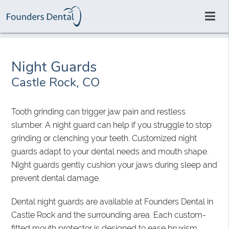
Night Guards
Castle Rock, CO
Tooth grinding can trigger jaw pain and restless
slumber. A night guard can help if you struggle to stop
grinding or clenching your teeth. Customized night
guards adapt to your dental needs and mouth shape.
Night guards gently cushion your jaws during sleep and
prevent dental damage.
Dental night guards are available at Founders Dental in
Castle Rock and the surrounding area. Each custom-
fitted mouth protector is designed to ease bruxism