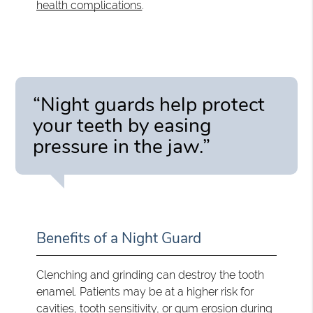
health complications
.
“Night guards help protect
your teeth by easing
pressure in the jaw.”
Benefits of a Night Guard
Clenching and grinding can destroy the tooth
enamel. Patients may be at a higher risk for
cavities, tooth sensitivity, or gum erosion during