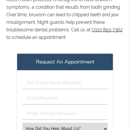
symptoms, a condition that results from tooth grinding.
Over time, bruxism can lead to chipped teeth and jaw
misalignment. Night guards help prevent these
troublesome dental problems. Call us at
(720) 893-7362
to schedule an appointment.
Request An Appointment
First
&
Last
Email
Name
(Required)
(Required)
Phone
Number
(Required)
Select