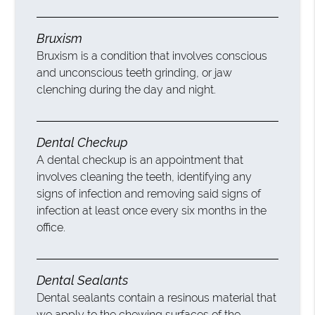
Bruxism
Bruxism is a condition that involves conscious
and unconscious teeth grinding, or jaw
clenching during the day and night.
Dental Checkup
A dental checkup is an appointment that
involves cleaning the teeth, identifying any
signs of infection and removing said signs of
infection at least once every six months in the
office.
Dental Sealants
Dental sealants contain a resinous material that
we apply to the chewing surfaces of the