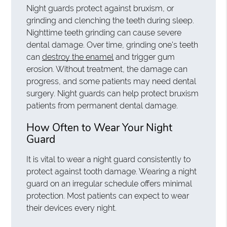
Night guards protect against bruxism, or
grinding and clenching the teeth during sleep.
Nighttime teeth grinding can cause severe
dental damage. Over time, grinding one's teeth
can
destroy the enamel
and trigger gum
erosion. Without treatment, the damage can
progress, and some patients may need dental
surgery. Night guards can help protect bruxism
patients from permanent dental damage.
How Often to Wear Your Night
Guard
It is vital to wear a night guard consistently to
protect against tooth damage. Wearing a night
guard on an irregular schedule offers minimal
protection. Most patients can expect to wear
their devices every night.