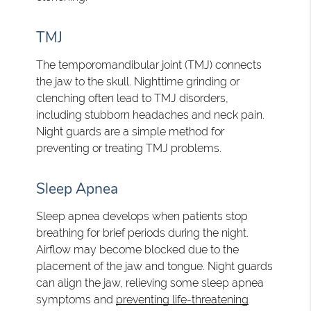
TMJ
The temporomandibular joint (TMJ) connects
the jaw to the skull. Nighttime grinding or
clenching often lead to TMJ disorders,
including stubborn headaches and neck pain.
Night guards are a simple method for
preventing or treating TMJ problems.
Sleep Apnea
Sleep apnea develops when patients stop
breathing for brief periods during the night.
Airflow may become blocked due to the
placement of the jaw and tongue. Night guards
can align the jaw, relieving some sleep apnea
symptoms and
preventing life-threatening