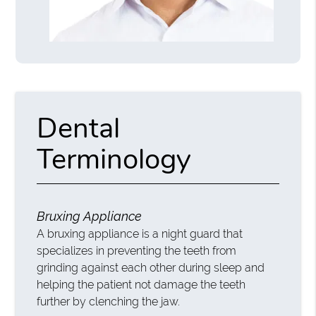
Dental
Terminology
Bruxing Appliance
A bruxing appliance is a night guard that
specializes in preventing the teeth from
grinding against each other during sleep and
helping the patient not damage the teeth
further by clenching the jaw.