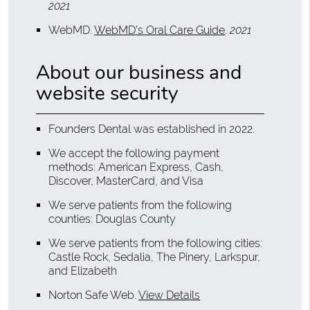
2021
WebMD
.
WebMD’s Oral Care Guide
.
2021
About our business and
website security
Founders Dental was established in 2022.
We accept the following payment
methods: American Express, Cash,
Discover, MasterCard, and Visa
We serve patients from the following
counties: Douglas County
We serve patients from the following cities:
Castle Rock, Sedalia, The Pinery, Larkspur,
and Elizabeth
Norton Safe Web
.
View Details