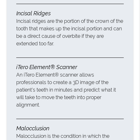
Incisal Ridges
Incisal ridges are the portion of the crown of the
tooth that makes up the incisal portion and can
be a direct cause of overbite if they are
extended too far.
iTero Element® Scanner
An iTero Element® scanner allows
professionals to create a 3D image of the
patient’s teeth in minutes and predict what it
will take to move the teeth into proper
alignment.
Malocclusion
Malocclusion is the condition in which the