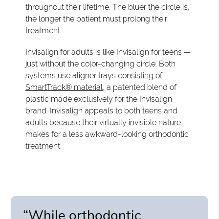
throughout their lifetime. The bluer the circle is,
the longer the patient must prolong their
treatment.
Invisalign for adults is like Invisalign for teens —
just without the color-changing circle. Both
systems use aligner trays
consisting of
SmartTrack® material
, a patented blend of
plastic made exclusively for the Invisalign
brand. Invisalign appeals to both teens and
adults because their virtually invisible nature
makes for a less awkward-looking orthodontic
treatment.
“While orthodontic