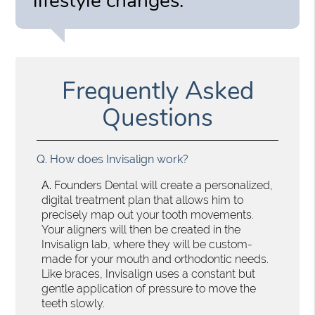
lifestyle changes.”
Frequently Asked
Questions
Q.
How does Invisalign work?
A.
Founders Dental will create a personalized,
digital treatment plan that allows him to
precisely map out your tooth movements.
Your aligners will then be created in the
Invisalign lab, where they will be custom-
made for your mouth and orthodontic needs.
Like braces, Invisalign uses a constant but
gentle application of pressure to move the
teeth slowly.