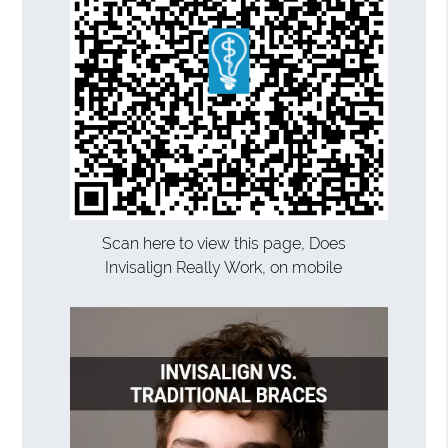
Scan here to view this page, Does
Invisalign Really Work, on mobile