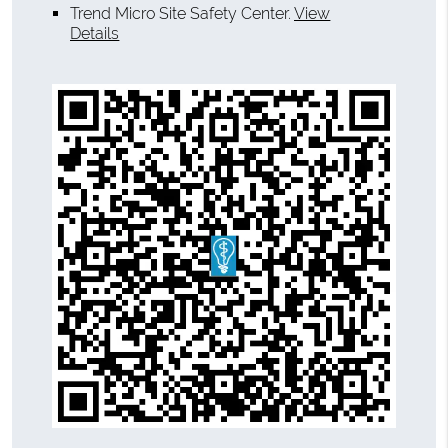
Trend Micro Site Safety Center
.
View
Details