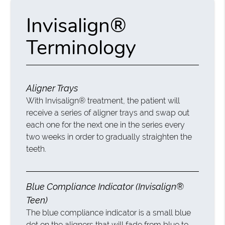
Invisalign®
Terminology
Aligner Trays
With Invisalign® treatment, the patient will
receive a series of aligner trays and swap out
each one for the next one in the series every
two weeks in order to gradually straighten the
teeth.
Blue Compliance Indicator (Invisalign®
Teen)
The blue compliance indicator is a small blue
dot on the aligners that will fade from blue to