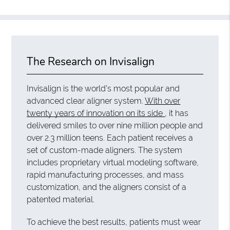
The Research on Invisalign
Invisalign is the world’s most popular and
advanced clear aligner system.
With over
twenty years of innovation on its side
, it has
delivered smiles to over nine million people and
over 2.3 million teens. Each patient receives a
set of custom-made aligners. The system
includes proprietary virtual modeling software,
rapid manufacturing processes, and mass
customization, and the aligners consist of a
patented material.
To achieve the best results, patients must wear