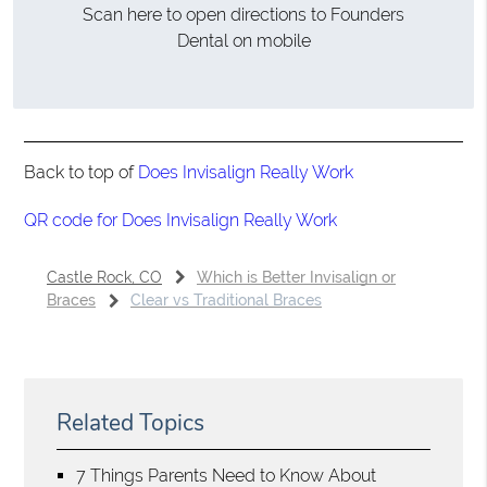
Scan here to open directions to Founders
Dental on mobile
Back to top of
Does Invisalign Really Work
QR code for Does Invisalign Really Work
Castle Rock, CO
Which is Better Invisalign or
Braces
Clear vs Traditional Braces
Related Topics
7 Things Parents Need to Know About