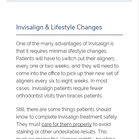
Invisalign & Lifestyle Changes
One of the many advantages of Invisalign is
that it requires minimal lifestyle changes.
Patients will have to switch out their aligners
every one or two weeks, and they will need to
come into the office to pick up their new set of
aligners every six to eight weeks. In most
cases, Invisalign patients require fewer
orthodontist visits than braces patients.
Still, there are some things patients should
know to complete Invisalign treatment safely.
They must
care for them properly
to avoid
staining or other undesirable results. This