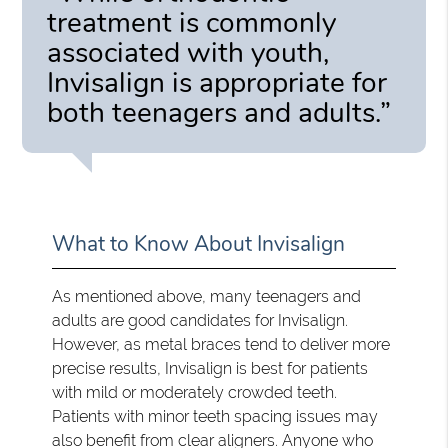
treatment is commonly
associated with youth,
Invisalign is appropriate for
both teenagers and adults.”
What to Know About Invisalign
As mentioned above, many teenagers and
adults are good candidates for Invisalign.
However, as metal braces tend to deliver more
precise results, Invisalign is best for patients
with mild or moderately crowded teeth.
Patients with minor teeth spacing issues may
also benefit from clear aligners. Anyone who