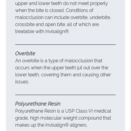
upper and lower teeth do not meet properly
when the bite is closed. Conditions of
malocclusion can include overbite, underbite,
crossbite and open bite; all of which are
treatable with Invisalign®.
Overbite
An overbite is a type of malocclusion that
occurs when the upper teeth jut out over the
lower teeth, covering them and causing other
issues.
Polyurethane Resin
Polyurethane Resin is a USP Class VI medical
grade, high molecular weight compound that
makes up the Invisalign® aligners.