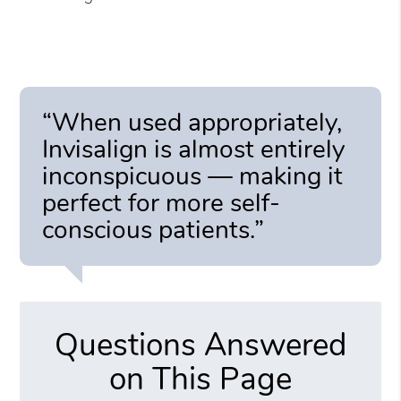
“When used appropriately,
Invisalign is almost entirely
inconspicuous — making it
perfect for more self-
conscious patients.”
Questions Answered
on This Page