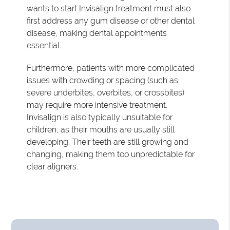
wants to start Invisalign treatment must also
first address any gum disease or other dental
disease, making dental appointments
essential.
Furthermore, patients with more complicated
issues with crowding or spacing (such as
severe underbites, overbites, or crossbites)
may require more intensive treatment.
Invisalign is also typically unsuitable for
children, as their mouths are usually still
developing. Their teeth are still growing and
changing, making them too unpredictable for
clear aligners.