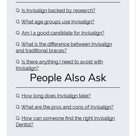
Q.
Is Invisalign backed by research?
Q.
What age groups use Invisalign?
Q.
Am I a good candidate for Invisalign?
Q.
What is the difference between Invisalign
and traditional braces?
Q.
Is there anything I need to avoid with
Invisalign?
People Also Ask
Q.
How long does Invisalign take?
Q.
What are the pros and cons of Invisalign?
Q.
How can someone find the right Invisalign
Dentist?