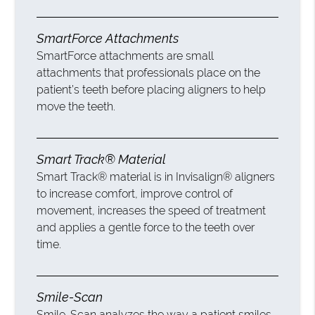
SmartForce Attachments
SmartForce attachments are small
attachments that professionals place on the
patient’s teeth before placing aligners to help
move the teeth.
Smart Track® Material
Smart Track® material is in Invisalign® aligners
to increase comfort, improve control of
movement, increases the speed of treatment
and applies a gentle force to the teeth over
time.
Smile-Scan
Smile-Scan analyzes the way a patient smiles