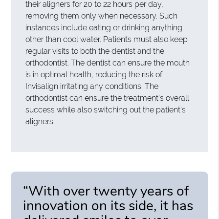
their aligners for 20 to 22 hours per day,
removing them only when necessary. Such
instances include eating or drinking anything
other than cool water. Patients must also keep
regular visits to both the dentist and the
orthodontist. The dentist can ensure the mouth
is in optimal health, reducing the risk of
Invisalign irritating any conditions. The
orthodontist can ensure the treatment’s overall
success while also switching out the patient’s
aligners.
“With over twenty years of
innovation on its side, it has