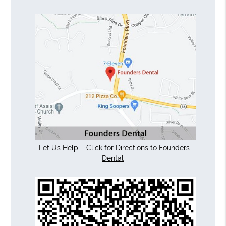
Let Us Help – Click for Directions to Founders
Dental