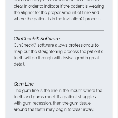
clear in order to indicate if the patient is wearing
the aligner for the proper amount of time and
where the patient is in the Invisalign® process.
ClinCheck® Software
ClinCheck® software allows professionals to
map out the straightening process the patient’s
teeth will go through with Invisalign® in great
detail.
Gum Line
The gum line is the line in the mouth where the
teeth and gums meet. If a patient struggles
with gum recession, then the gum tissue
around the teeth may begin to wear away.