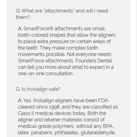
Q.
What are "attachments" and will I need
them?
A.
SmartForce® attachments are small,
tooth-colored shapes that allow the aligners
to place extra pressure on certain areas of
the teeth. They make complex tooth
movements possible. Not everyone needs
SmartForce attachments. Founders Dental
can tell you more about what to expect in a
one-on-one consultation.
Q.
Is Invisalign safe?
A.
Yes. Invisalign aligners have been FDA-
cleared since 1998, and they are classified as
Class II medical devices today. Both the
aligner and retainer materials consist of
medical-grade polymers, without any BPA,
latex, parabens, phthalates, glutaraldehyde,