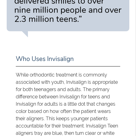
delivered smiles to over
nine million people and over
2.3 million teens.”
Who Uses Invisalign
While orthodontic treatment is commonly
associated with youth, Invisalign is appropriate
for both teenagers and adults. The primary
difference between Invisalign for teens and
Invisalign for adults is a little dot that changes
color based on how often the patient wears
their aligners. This keeps younger patients
accountable for their treatment. Invisalign Teen
aligners tray are blue, then turn clear or white