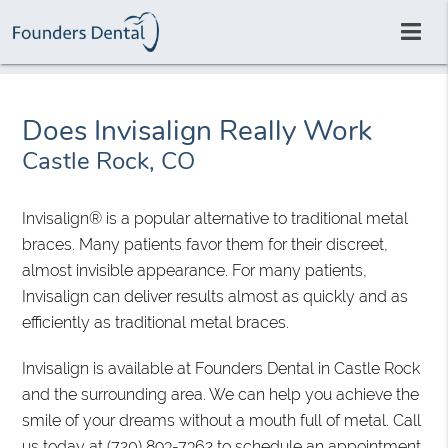
Does Invisalign Really Work
Castle Rock, CO
Invisalign® is a popular alternative to traditional metal
braces. Many patients favor them for their discreet,
almost invisible appearance. For many patients,
Invisalign can deliver results almost as quickly and as
efficiently as traditional metal braces.
Invisalign is available at Founders Dental in Castle Rock
and the surrounding area. We can help you achieve the
smile of your dreams without a mouth full of metal. Call
us today at
(720) 893-7362
to schedule an appointment