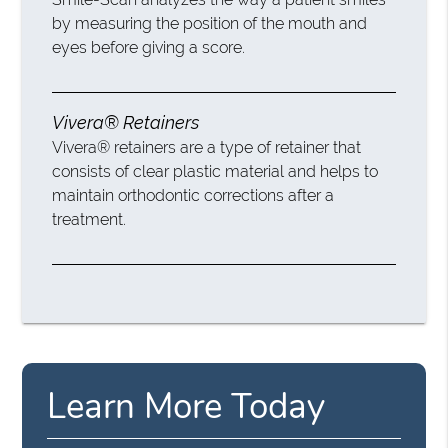
by measuring the position of the mouth and
eyes before giving a score.
Vivera® Retainers
Vivera® retainers are a type of retainer that
consists of clear plastic material and helps to
maintain orthodontic corrections after a
treatment.
Learn More Today