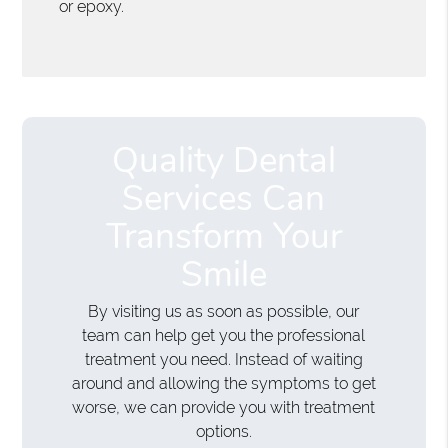
or epoxy.
Quality Dental
Services Can
Transform Your
Smile
By visiting us as soon as possible, our
team can help get you the professional
treatment you need. Instead of waiting
around and allowing the symptoms to get
worse, we can provide you with treatment
options.