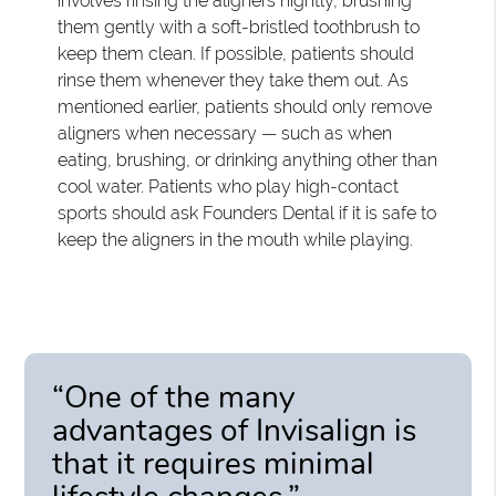
involves rinsing the aligners nightly, brushing
them gently with a soft-bristled toothbrush to
keep them clean. If possible, patients should
rinse them whenever they take them out. As
mentioned earlier, patients should only remove
aligners when necessary — such as when
eating, brushing, or drinking anything other than
cool water. Patients who play high-contact
sports should ask Founders Dental if it is safe to
keep the aligners in the mouth while playing.
“One of the many
advantages of Invisalign is
that it requires minimal