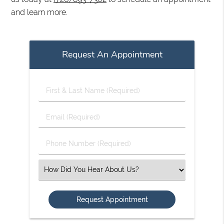
and learn more.
Request An Appointment
First
&
Last
Email
Name
(Required)
(Required)
Phone
Number
(Required)
Select
an
Option