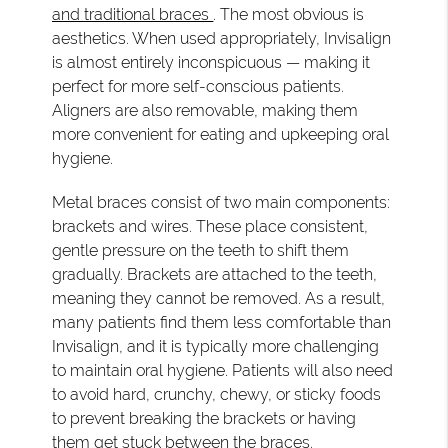
and traditional braces
. The most obvious is
aesthetics. When used appropriately, Invisalign
is almost entirely inconspicuous — making it
perfect for more self-conscious patients.
Aligners are also removable, making them
more convenient for eating and upkeeping oral
hygiene.
Metal braces consist of two main components:
brackets and wires. These place consistent,
gentle pressure on the teeth to shift them
gradually. Brackets are attached to the teeth,
meaning they cannot be removed. As a result,
many patients find them less comfortable than
Invisalign, and it is typically more challenging
to maintain oral hygiene. Patients will also need
to avoid hard, crunchy, chewy, or sticky foods
to prevent breaking the brackets or having
them get stuck between the braces.