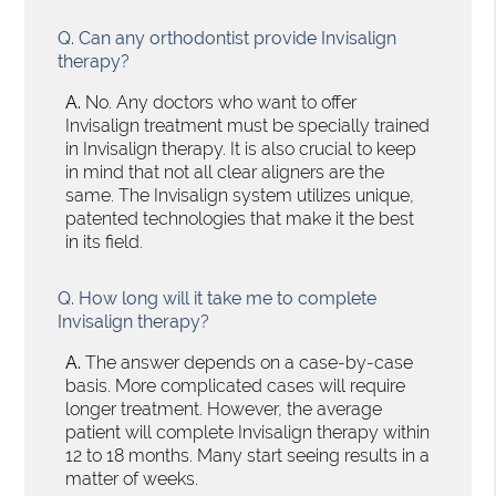
Q.
Can any orthodontist provide Invisalign
therapy?
A.
No. Any doctors who want to offer
Invisalign treatment must be specially trained
in Invisalign therapy. It is also crucial to keep
in mind that not all clear aligners are the
same. The Invisalign system utilizes unique,
patented technologies that make it the best
in its field.
Q.
How long will it take me to complete
Invisalign therapy?
A.
The answer depends on a case-by-case
basis. More complicated cases will require
longer treatment. However, the average
patient will complete Invisalign therapy within
12 to 18 months. Many start seeing results in a
matter of weeks.