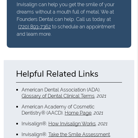
Invisalign can help you get the smile of your
dreams without a mouth full of metal. We at
Founders Dental can help. Call us today at
(720) 893-7362
to schedule an appointment
and learn more.
Helpful Related Links
American Dental Association (ADA)
.
Glossary of Dental Clinical Terms
.
2021
American Academy of Cosmetic
Dentistry® (AACD)
.
Home Page
.
2021
Invisalign®
.
How Invisalign Works
.
2021
Invisalign®
.
Take the Smile Assessment
.