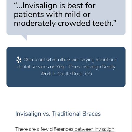
“…Invisalign is best for
patients with mild or
moderately crowded teeth.”
Check out what others are saying about our
dental services on Yelp:
Does Invisalign Really
Work in Castle Rock, CO
Invisalign vs. Traditional Braces
There are a few differences
between Invisalign