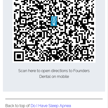
Scan here to open directions to Founders
Dental on mobile
Back to top of
Do I Have Sleep Apnea