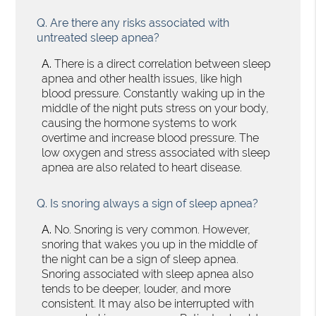
Q.
Are there any risks associated with
untreated sleep apnea?
A.
There is a direct correlation between sleep
apnea and other health issues, like high
blood pressure. Constantly waking up in the
middle of the night puts stress on your body,
causing the hormone systems to work
overtime and increase blood pressure. The
low oxygen and stress associated with sleep
apnea are also related to heart disease.
Q.
Is snoring always a sign of sleep apnea?
A.
No. Snoring is very common. However,
snoring that wakes you up in the middle of
the night can be a sign of sleep apnea.
Snoring associated with sleep apnea also
tends to be deeper, louder, and more
consistent. It may also be interrupted with