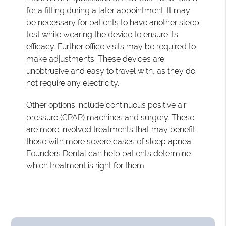
for a fitting during a later appointment. It may
be necessary for patients to have another sleep
test while wearing the device to ensure its
efficacy. Further office visits may be required to
make adjustments. These devices are
unobtrusive and easy to travel with, as they do
not require any electricity.
Other options include continuous positive air
pressure (CPAP) machines and surgery. These
are more involved treatments that may benefit
those with more severe cases of sleep apnea.
Founders Dental can help patients determine
which treatment is right for them.