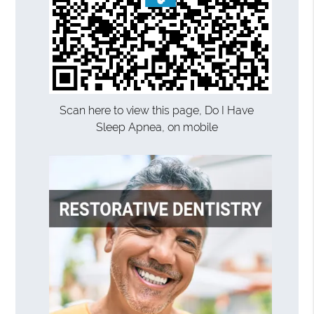
Scan here to view this page, Do I Have
Sleep Apnea, on mobile