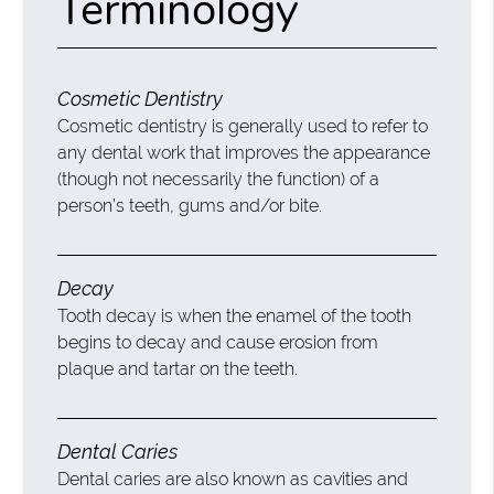
Terminology
Cosmetic Dentistry
Cosmetic dentistry is generally used to refer to
any dental work that improves the appearance
(though not necessarily the function) of a
person’s teeth, gums and/or bite.
Decay
Tooth decay is when the enamel of the tooth
begins to decay and cause erosion from
plaque and tartar on the teeth.
Dental Caries
Dental caries are also known as cavities and