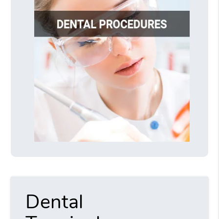
Dental