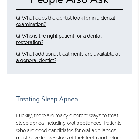
Q.
What does the dentist look for in a dental
examination?
Q.
Who is the right patient for a dental
restoration?
Q.
What additional treatments are available at
a general dentist?
Treating Sleep Apnea
Luckily, there are many different ways to treat
sleep apnea including oral appliances. Patients
who are good candidates for oral appliances
must have impressions of their teeth and return