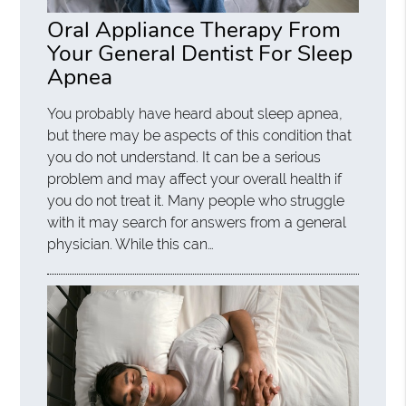
Oral Appliance Therapy From
Your General Dentist For Sleep
Apnea
You probably have heard about sleep apnea,
but there may be aspects of this condition that
you do not understand. It can be a serious
problem and may affect your overall health if
you do not treat it. Many people who struggle
with it may search for answers from a general
physician. While this can…