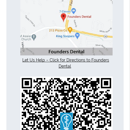
Let Us Help – Click for Directions to Founders
Dental