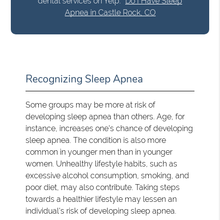
dental services on Yelp:
Do I Have Sleep
Apnea in Castle Rock, CO
Recognizing Sleep Apnea
Some groups may be more at risk of
developing sleep apnea than others. Age, for
instance, increases one's chance of developing
sleep apnea. The condition is also more
common in younger men than in younger
women. Unhealthy lifestyle habits, such as
excessive alcohol consumption, smoking, and
poor diet, may also contribute. Taking steps
towards a healthier lifestyle may lessen an
individual's risk of developing sleep apnea.