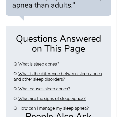
apnea than adults.”
Questions Answered
on This Page
Q.
What is sleep apnea?
Q.
What is the difference between sleep apnea
and other sleep disorders?
Q.
What causes sleep apnea?
Q.
What are the signs of sleep apnea?
Q.
How can I manage my sleep apnea?
People Also Ask