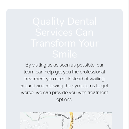
Quality Dental
Services Can
Transform Your
Smile
By visiting us as soon as possible, our
team can help get you the professional
treatment you need. Instead of waiting
around and allowing the symptoms to get
worse, we can provide you with treatment
options.