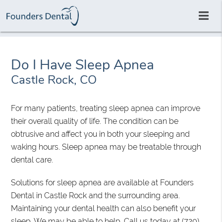
Do I Have Sleep Apnea
Castle Rock, CO
For many patients, treating sleep apnea can improve
their overall quality of life. The condition can be
obtrusive and affect you in both your sleeping and
waking hours. Sleep apnea may be treatable through
dental care.
Solutions for sleep apnea are available at Founders
Dental in Castle Rock and the surrounding area.
Maintaining your dental health can also benefit your
sleep. We may be able to help. Call us today at
(720)