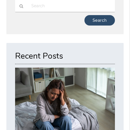
Type
Your
Search
Query
Here
Recent Posts