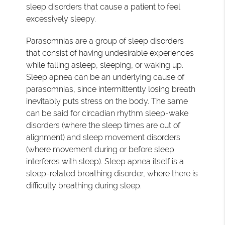
sleep disorders that cause a patient to feel
excessively sleepy.
Parasomnias are a group of sleep disorders
that consist of having undesirable experiences
while falling asleep, sleeping, or waking up.
Sleep apnea can be an underlying cause of
parasomnias, since intermittently losing breath
inevitably puts stress on the body. The same
can be said for circadian rhythm sleep-wake
disorders (where the sleep times are out of
alignment) and sleep movement disorders
(where movement during or before sleep
interferes with sleep). Sleep apnea itself is a
sleep-related breathing disorder, where there is
difficulty breathing during sleep.