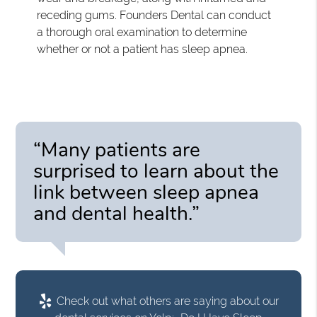
receding gums. Founders Dental can conduct
a thorough oral examination to determine
whether or not a patient has sleep apnea.
“Many patients are
surprised to learn about the
link between sleep apnea
and dental health.”
Check out what others are saying about our