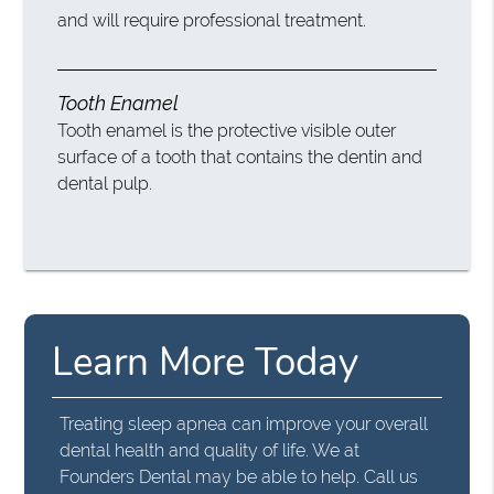
and will require professional treatment.
Tooth Enamel
Tooth enamel is the protective visible outer
surface of a tooth that contains the dentin and
dental pulp.
Learn More Today
Treating sleep apnea can improve your overall
dental health and quality of life. We at
Founders Dental may be able to help. Call us