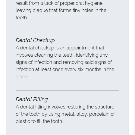
result from a lack of proper oral hygiene
leaving plaque that forms tiny holes in the
teeth.
Dental Checkup
A dental checkup is an appointment that
involves cleaning the teeth, identifying any
signs of infection and removing said signs of
infection at least once every six months in the
office.
Dental Filling
A dental filling involves restoring the structure
of the tooth by using metal, alloy, porcelain or
plastic to fill the tooth.