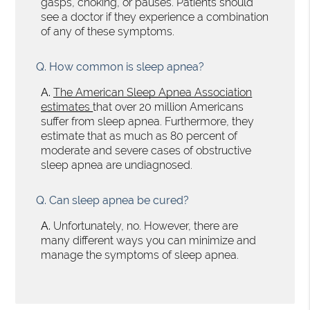
gasps, choking, or pauses. Patients should
see a doctor if they experience a combination
of any of these symptoms.
Q.
How common is sleep apnea?
A.
The American Sleep Apnea Association
estimates
that over 20 million Americans
suffer from sleep apnea. Furthermore, they
estimate that as much as 80 percent of
moderate and severe cases of obstructive
sleep apnea are undiagnosed.
Q.
Can sleep apnea be cured?
A.
Unfortunately, no. However, there are
many different ways you can minimize and
manage the symptoms of sleep apnea.