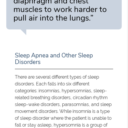
diaphragm and chest
muscles to work harder to
pull air into the lungs.”
Sleep Apnea and Other Sleep
Disorders
There are several different types of sleep
disorders. Each falls into six different
categories: insomnias, hypersomnias, sleep-
related breathing disorders, circadian rhythm
sleep-wake disorders, parasomnias, and sleep
movement disorders. While insomnia is a type
of sleep disorder where the patient is unable to
fall or stay asleep, hypersomnia is a group of