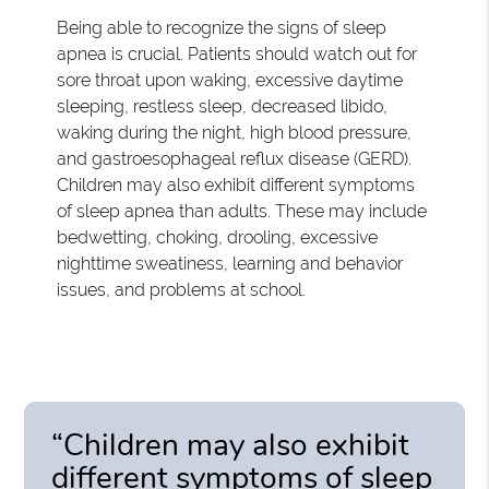
Being able to recognize the signs of sleep
apnea is crucial. Patients should watch out for
sore throat upon waking, excessive daytime
sleeping, restless sleep, decreased libido,
waking during the night, high blood pressure,
and gastroesophageal reflux disease (GERD).
Children may also exhibit different symptoms
of sleep apnea than adults. These may include
bedwetting, choking, drooling, excessive
nighttime sweatiness, learning and behavior
issues, and problems at school.
“Children may also exhibit
different symptoms of sleep