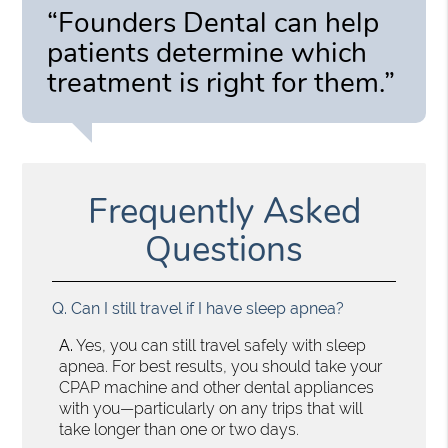
“Founders Dental can help
patients determine which
treatment is right for them.”
Frequently Asked
Questions
Q.
Can I still travel if I have sleep apnea?
A.
Yes, you can still travel safely with sleep
apnea. For best results, you should take your
CPAP machine and other dental appliances
with you—particularly on any trips that will
take longer than one or two days.