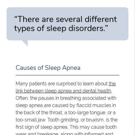
“There are several different
types of sleep disorders.”
Causes of Sleep Apnea
Many patients are surprised to learn about
the
link between sleep apnea and dental health
.
Often, the pauses in breathing associated with
sleep apnea are caused by flaccid muscles in
the back of the throat, a too-large tongue, or a
too-small jaw. Tooth grinding, or bruxism, is the
first sign of sleep apnea. This may cause tooth
wear and breakage, along with inflamed and