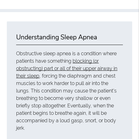
Understanding Sleep Apnea
Obstructive sleep apnea is a condition where
patients have something
blocking (or
obstructing) part or all of their upper airway in
their sleep
, forcing the diaphragm and chest
muscles to work harder to pull air into the
lungs. This condition may cause the patient's
breathing to become very shallow or even
briefly stop altogether. Eventually, when the
patient begins to breathe again, it will be
accompanied by a loud gasp, snort, or body
jerk.