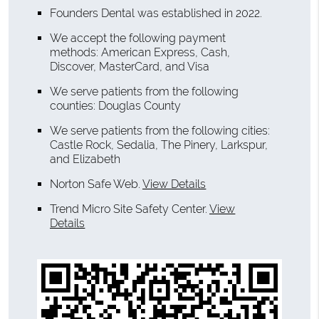
Founders Dental was established in 2022.
We accept the following payment
methods: American Express, Cash,
Discover, MasterCard, and Visa
We serve patients from the following
counties: Douglas County
We serve patients from the following cities:
Castle Rock, Sedalia, The Pinery, Larkspur,
and Elizabeth
Norton Safe Web
.
View Details
Trend Micro Site Safety Center
.
View
Details