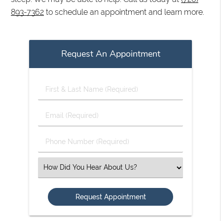
893-7362
to schedule an appointment and learn more.
Request An Appointment
First
&
Last
Email
Name
(Required)
(Required)
Phone
Number
(Required)
Select
an
Option