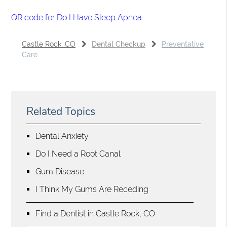
QR code for Do I Have Sleep Apnea
Castle Rock, CO
Dental Checkup
Preventative
Care
Related Topics
Dental Anxiety
Do I Need a Root Canal
Gum Disease
I Think My Gums Are Receding
Find a Dentist in Castle Rock, CO