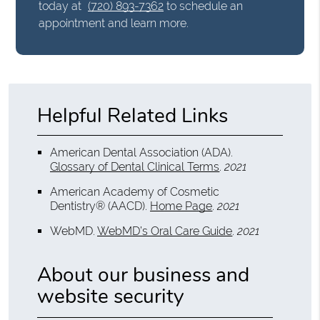
today at
(720) 893-7362
to schedule an
appointment and learn more.
Helpful Related Links
American Dental Association (ADA)
.
Glossary of Dental Clinical Terms
.
2021
American Academy of Cosmetic
Dentistry® (AACD)
.
Home Page
.
2021
WebMD
.
WebMD’s Oral Care Guide
.
2021
About our business and
website security