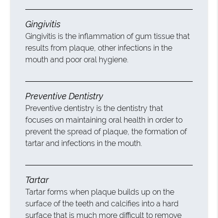
Gingivitis
Gingivitis is the inflammation of gum tissue that
results from plaque, other infections in the
mouth and poor oral hygiene.
Preventive Dentistry
Preventive dentistry is the dentistry that
focuses on maintaining oral health in order to
prevent the spread of plaque, the formation of
tartar and infections in the mouth.
Tartar
Tartar forms when plaque builds up on the
surface of the teeth and calcifies into a hard
surface that is much more difficult to remove