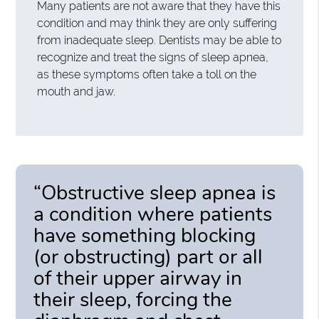
Many patients are not aware that they have this
condition and may think they are only suffering
from inadequate sleep. Dentists may be able to
recognize and treat the signs of sleep apnea,
as these symptoms often take a toll on the
mouth and jaw.
“Obstructive sleep apnea is
a condition where patients
have something blocking
(or obstructing) part or all
of their upper airway in
their sleep, forcing the