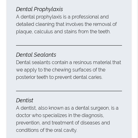
Dental Prophylaxis
A dental prophylaxis is a professional and
detailed cleaning that involves the removal of
plaque, calculus and stains from the teeth.
Dental Sealants
Dental sealants contain a resinous material that
we apply to the chewing surfaces of the
posterior teeth to prevent dental caries.
Dentist
A dentist, also known as a dental surgeon, is a
doctor who specializes in the diagnosis,
prevention, and treatment of diseases and
conditions of the oral cavity.