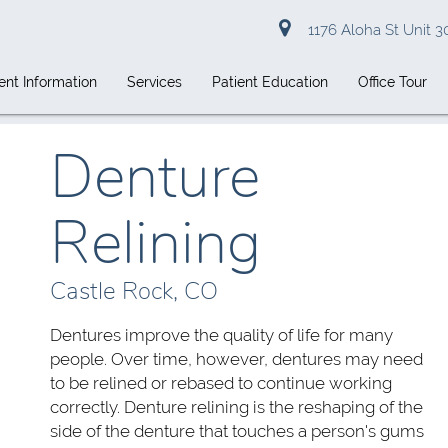
1176 Aloha St Unit 3
ent Information
Services
Patient Education
Office Tour
Denture
Relining
Castle Rock, CO
Dentures improve the quality of life for many
people. Over time, however, dentures may need
to be relined or rebased to continue working
correctly. Denture relining is the reshaping of the
side of the denture that touches a person's gums