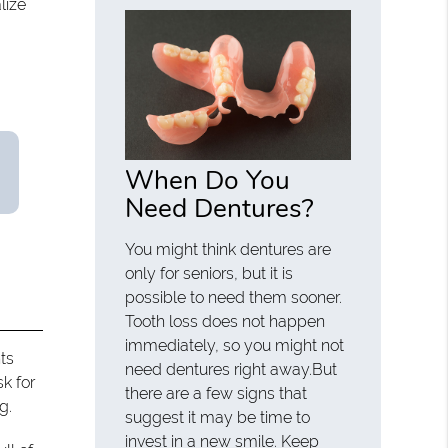
lize
When Do You
Need Dentures?
You might think dentures are
only for seniors, but it is
possible to need them sooner.
Tooth loss does not happen
immediately, so you might not
ts
need dentures right away.But
sk for
there are a few signs that
g.
suggest it may be time to
invest in a new smile. Keep