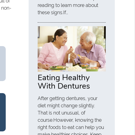
ll of
reading to learn more about
a non-
these signs.If…
Eating Healthy
With Dentures
After getting dentures, your
diet might change slightly.
That is not unusual, of
course.However, knowing the
right foods to eat can help you
make healthier choices. Keep