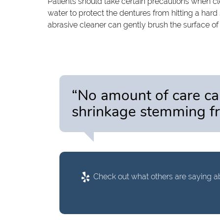
Patients should take certain precautions when cle
water to protect the dentures from hitting a hard
abrasive cleaner can gently brush the surface of
“No amount of care c
shrinkage stemming fr
Check out what others are saying ab