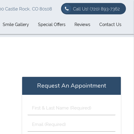
00 Castle Rock, CO 80108
Call Us!
(720) 893-7362
Smile Gallery
Special Offers
Reviews
Contact Us
Request An Appointment
First
&
Last
Email
Name
(Required)
(Required)