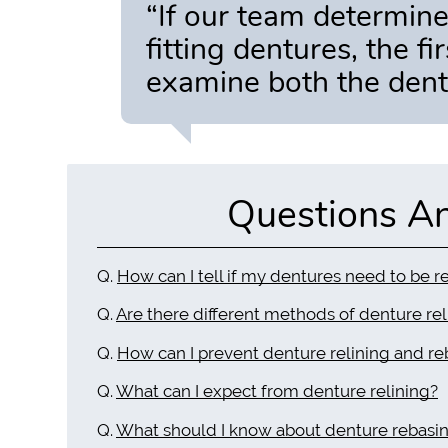
“If our team determines
fitting dentures, the f
examine both the dent
Questions A
Q.
How can I tell if my dentures need to be r
Q.
Are there different methods of denture rel
Q.
How can I prevent denture relining and re
Q.
What can I expect from denture relining?
Q.
What should I know about denture rebasi