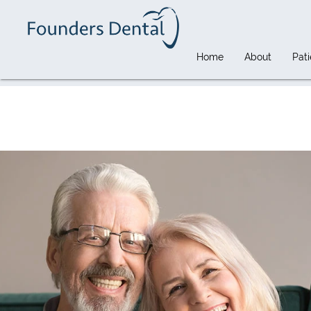
Home
About
Pati