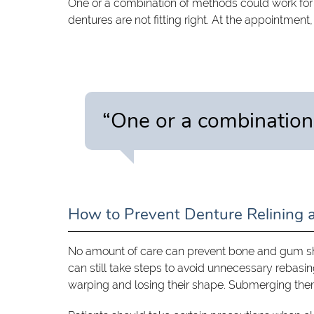
One or a combination of methods could work fo
dentures are not fitting right. At the appointment
“One or a combination
How to Prevent Denture Relining 
No amount of care can prevent bone and gum shr
can still take steps to avoid unnecessary rebasing
warping and losing their shape. Submerging them 