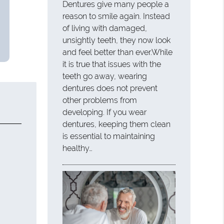
Dentures give many people a
reason to smile again. Instead
of living with damaged,
unsightly teeth, they now look
and feel better than ever.While
it is true that issues with the
teeth go away, wearing
dentures does not prevent
other problems from
developing. If you wear
dentures, keeping them clean
is essential to maintaining
healthy…