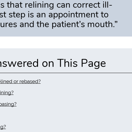
 that relining can correct ill-
irst step is an appointment to
ures and the patient’s mouth.”
nswered on This Page
elined or rebased?
ining?
basing?
ng?