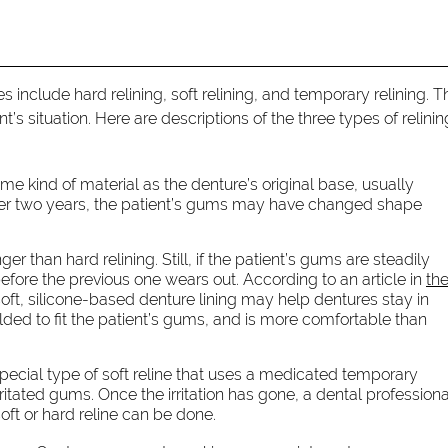
include hard relining, soft relining, and temporary relining. T
’s situation. Here are descriptions of the three types of relini
me kind of material as the denture’s original base, usually
After two years, the patient’s gums may have changed shape
nger than hard relining. Still, if the patient’s gums are steadily
ore the previous one wears out. According to an article in
th
 soft, silicone-based denture lining may help dentures stay in
olded to fit the patient’s gums, and is more comfortable than
special type of soft reline that uses a medicated temporary
irritated gums. Once the irritation has gone, a dental professiona
ft or hard reline can be done.