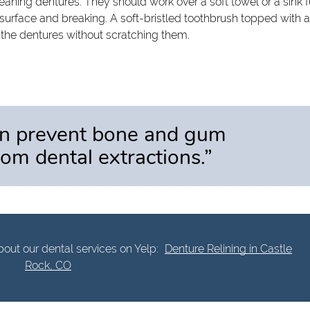
aning dentures. They should work over a soft towel or a sink fu
 surface and breaking. A soft-bristled toothbrush topped with 
 the dentures without scratching them.
an prevent bone and gum
om dental extractions.”
out our dental services on Yelp:
Denture Relining in Castle
Rock, CO