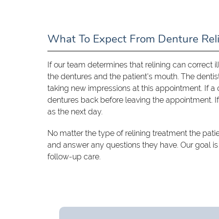
What To Expect From Denture Rel
If our team determines that relining can correct i
the dentures and the patient's mouth. The denti
taking new impressions at this appointment. If a ch
dentures back before leaving the appointment. If
as the next day.
No matter the type of relining treatment the pati
and answer any questions they have. Our goal is
follow-up care.