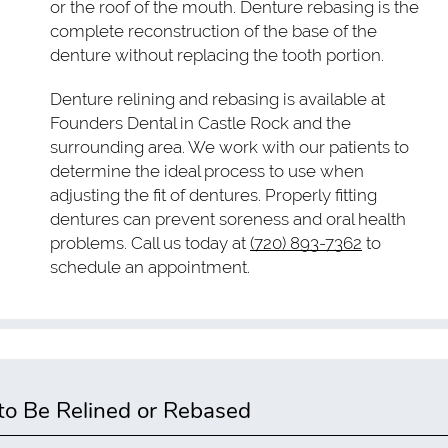
or the roof of the mouth. Denture rebasing is the
complete reconstruction of the base of the
denture without replacing the tooth portion.
Denture relining and rebasing is available at
Founders Dental in Castle Rock and the
surrounding area. We work with our patients to
determine the ideal process to use when
adjusting the fit of dentures. Properly fitting
dentures can prevent soreness and oral health
problems. Call us today at
(720) 893-7362
to
schedule an appointment.
o Be Relined or Rebased