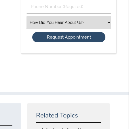
Phone
Number
(Required)
Select
an
Option
Related Topics