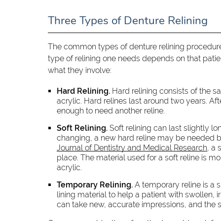
Three Types of Denture Relining
The common types of denture relining procedures 
type of relining one needs depends on that patient
what they involve:
Hard Relining.
Hard relining consists of the sa
acrylic. Hard relines last around two years. 
enough to need another reline.
Soft Relining.
Soft relining can last slightly lo
changing, a new hard reline may be needed bef
Journal of Dentistry and Medical Research
, a
place. The material used for a soft reline is m
acrylic.
Temporary Relining.
A temporary reline is a 
lining material to help a patient with swollen, 
can take new, accurate impressions, and the so