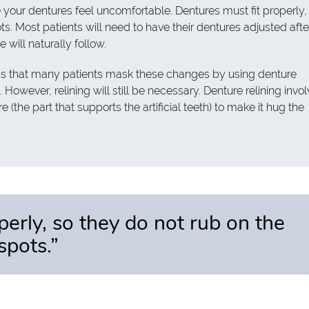
our dentures feel uncomfortable. Dentures must fit properly,
s. Most patients will need to have their dentures adjusted afte
will naturally follow.
s that many patients mask these changes by using denture
 However, relining will still be necessary. Denture relining invo
 (the part that supports the artificial teeth) to make it hug the
perly, so they do not rub on the
spots.”