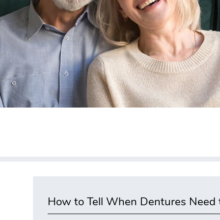
How to Tell When Dentures Need t