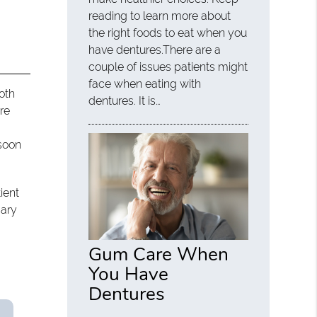
reading to learn more about
the right foods to eat when you
have dentures.There are a
couple of issues patients might
face when eating with
both
dentures. It is…
re
 soon
ient
sary
Gum Care When
You Have
Dentures