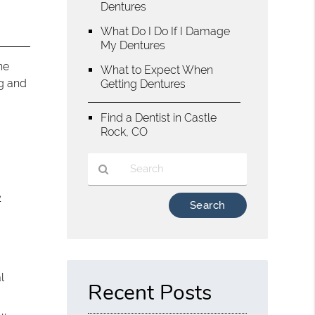
Dentures
What Do I Do If I Damage
My Dentures
he
What to Expect When
ng and
Getting Dentures
Find a Dentist in Castle
Rock, CO
e
Type
Your
Search
Query
Here
l
Recent Posts