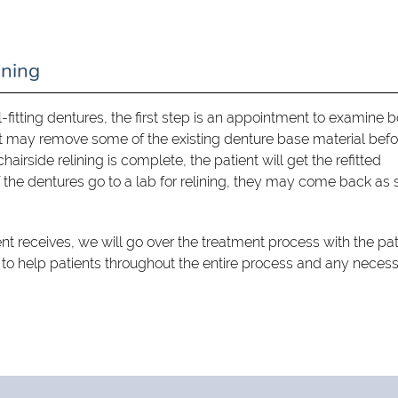
ining
ll-fitting dentures, the first step is an appointment to examine 
st may remove some of the existing denture base material befo
airside relining is complete, the patient will get the refitted
 the dentures go to a lab for relining, they may come back as
ent receives, we will go over the treatment process with the pat
 to help patients throughout the entire process and any neces