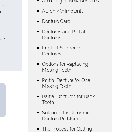
Adjusting to New Dentures
 so
All-on-4® Implants
r
Denture Care
Dentures and Partial
Dentures
lves
Implant Supported
Dentures
Options for Replacing
Missing Teeth
Partial Denture for One
Missing Tooth
Partial Dentures for Back
Teeth
Solutions for Common
Denture Problems
The Process for Getting