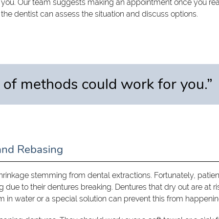
r you. Our team suggests making an appointment once you rea
, the dentist can assess the situation and discuss options.
 of methods could work for you.”
and Rebasing
inkage stemming from dental extractions. Fortunately, patien
 due to their dentures breaking. Dentures that dry out are at ri
in water or a special solution can prevent this from happenin