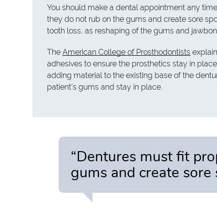
You should make a dental appointment any time y
they do not rub on the gums and create sore spot
tooth loss, as reshaping of the gums and jawbone 
The
American College of Prosthodontists
explain
adhesives to ensure the prosthetics stay in place.
adding material to the existing base of the denture
patient's gums and stay in place.
“Dentures must fit pro
gums and create sore 