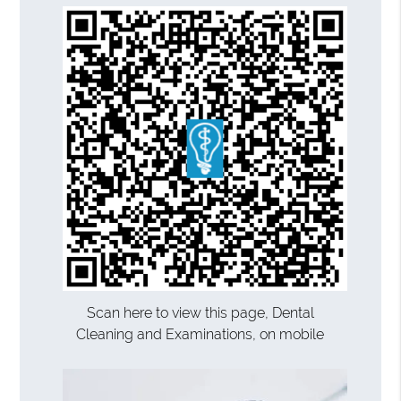
Scan here to view this page, Dental
Cleaning and Examinations, on mobile