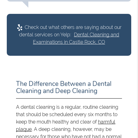
Check out what others are saying about our
dental services on Yelp:
Dental Cleaning and
Examinations in Castle Rock, CO
The Difference Between a Dental
Cleaning and Deep Cleaning
A dental cleaning is a regular, routine cleaning
that should be scheduled every six months to
keep the mouth healthy and clear of
harmful
plaque
. A deep cleaning, however, may be
necessary for those who have not had a normal