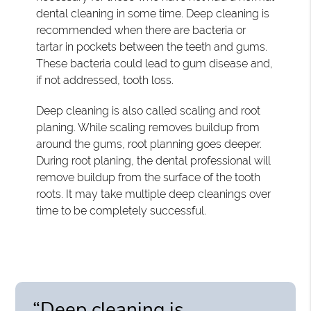
dental cleaning in some time. Deep cleaning is
recommended when there are bacteria or
tartar in pockets between the teeth and gums.
These bacteria could lead to gum disease and,
if not addressed, tooth loss.
Deep cleaning is also called scaling and root
planing. While scaling removes buildup from
around the gums, root planning goes deeper.
During root planing, the dental professional will
remove buildup from the surface of the tooth
roots. It may take multiple deep cleanings over
time to be completely successful.
“Deep cleaning is