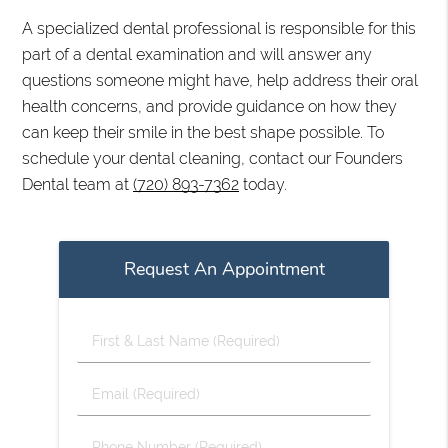
A specialized dental professional is responsible for this
part of a dental examination and will answer any
questions someone might have, help address their oral
health concerns, and provide guidance on how they
can keep their smile in the best shape possible. To
schedule your dental cleaning, contact our Founders
Dental team at
(720) 893-7362
today.
Request An Appointment
First
&
Last
Email
Name
(Required)
(Required)
Phone