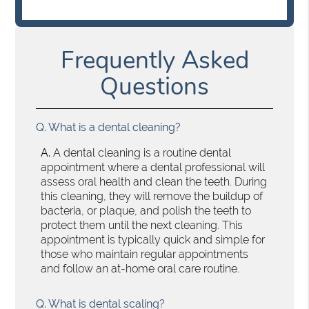
Frequently Asked
Questions
Q.
What is a dental cleaning?
A.
A dental cleaning is a routine dental
appointment where a dental professional will
assess oral health and clean the teeth. During
this cleaning, they will remove the buildup of
bacteria, or plaque, and polish the teeth to
protect them until the next cleaning. This
appointment is typically quick and simple for
those who maintain regular appointments
and follow an at-home oral care routine.
Q.
What is dental scaling?