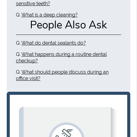
sensitive teeth?
Q.
What is a deep cleaning?
People Also Ask
Q.
What do dental sealants do?
Q.
What happens during a routine dental
checkup?
Q.
What should people discuss during an
office visit?