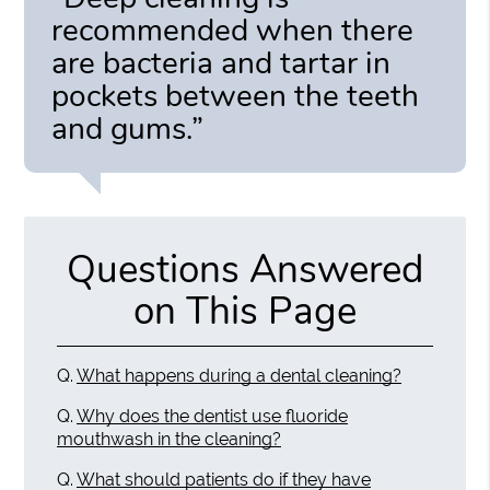
recommended when there
are bacteria and tartar in
pockets between the teeth
and gums.”
Questions Answered
on This Page
Q.
What happens during a dental cleaning?
Q.
Why does the dentist use fluoride
mouthwash in the cleaning?
Q.
What should patients do if they have