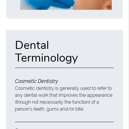
Dental
Terminology
Cosmetic Dentistry
Cosmetic dentistry is generally used to refer to
any dental work that improves the appearance
(though not necessarily the function) of a
person’s teeth, gums and/or bite.