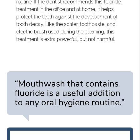
routine. If the dentist recommends this fluoride
treatment in the office and at home, it helps
protect the teeth against the development of
tooth decay. Like the scaler, toothpaste, and
electric brush used during the cleaning, this
treatment is extra powerful, but not harmful.
“Mouthwash that contains
fluoride is a useful addition
to any oral hygiene routine.”