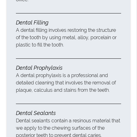
Dental Filling
A dental filling involves restoring the structure
of the tooth by using metal, alloy, porcelain or
plastic to fill the tooth.
Dental Prophylaxis
A dental prophylaxis is a professional and
detailed cleaning that involves the removal of
plaque, calculus and stains from the teeth.
Dental Sealants
Dental sealants contain a resinous material that
we apply to the chewing surfaces of the
posterior teeth to prevent dental caries.