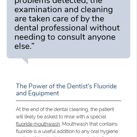
problems detected, the
examination and cleaning
are taken care of by the
dental professional without
needing to consult anyone
else.”
The Power of the Dentist’s Fluoride
and Equipment
At the end of the dental cleaning, the patient
will likely be asked to rinse with a special
fluoride mouthwash
. Mouthwash that contains
fluoride is a useful addition to any oral hygiene