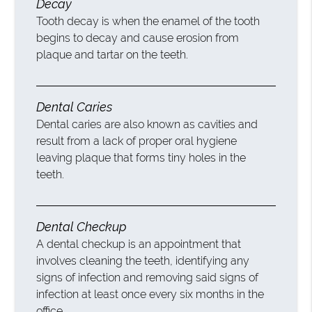
Decay
Tooth decay is when the enamel of the tooth
begins to decay and cause erosion from
plaque and tartar on the teeth.
Dental Caries
Dental caries are also known as cavities and
result from a lack of proper oral hygiene
leaving plaque that forms tiny holes in the
teeth.
Dental Checkup
A dental checkup is an appointment that
involves cleaning the teeth, identifying any
signs of infection and removing said signs of
infection at least once every six months in the
office.