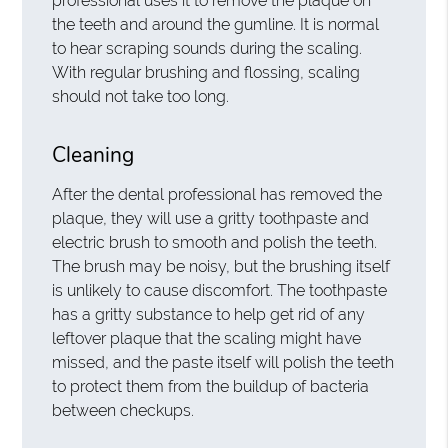
professional uses it to remove the plaque on
the teeth and around the gumline. It is normal
to hear scraping sounds during the scaling.
With regular brushing and flossing, scaling
should not take too long.
Cleaning
After the dental professional has removed the
plaque, they will use a gritty toothpaste and
electric brush to smooth and polish the teeth.
The brush may be noisy, but the brushing itself
is unlikely to cause discomfort. The toothpaste
has a gritty substance to help get rid of any
leftover plaque that the scaling might have
missed, and the paste itself will polish the teeth
to protect them from the buildup of bacteria
between checkups.