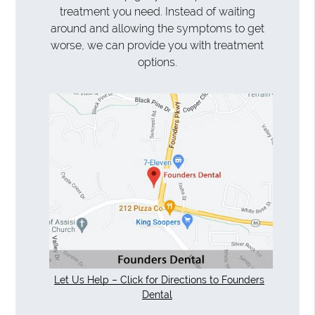
treatment you need. Instead of waiting
around and allowing the symptoms to get
worse, we can provide you with treatment
options.
Let Us Help – Click for Directions to Founders
Dental