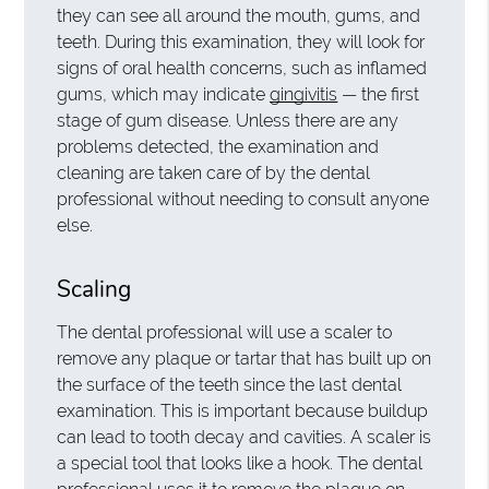
they can see all around the mouth, gums, and
teeth. During this examination, they will look for
signs of oral health concerns, such as inflamed
gums, which may indicate
gingivitis
— the first
stage of gum disease. Unless there are any
problems detected, the examination and
cleaning are taken care of by the dental
professional without needing to consult anyone
else.
Scaling
The dental professional will use a scaler to
remove any plaque or tartar that has built up on
the surface of the teeth since the last dental
examination. This is important because buildup
can lead to tooth decay and cavities. A scaler is
a special tool that looks like a hook. The dental