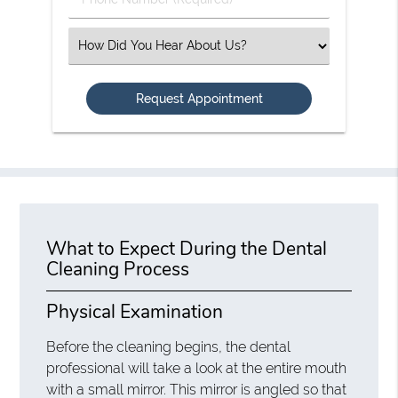
Number
(Required)
Select
an
Option
What to Expect During the Dental
Cleaning Process
Physical Examination
Before the cleaning begins, the dental
professional will take a look at the entire mouth
with a small mirror. This mirror is angled so that