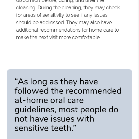
discomfort before, during, and after the
cleaning. During the cleaning, they may check
for areas of sensitivity to see if any issues
should be addressed. They may also have
additional recommendations for home care to
make the next visit more comfortable.
“As long as they have
followed the recommended
at-home oral care
guidelines, most people do
not have issues with
sensitive teeth.”