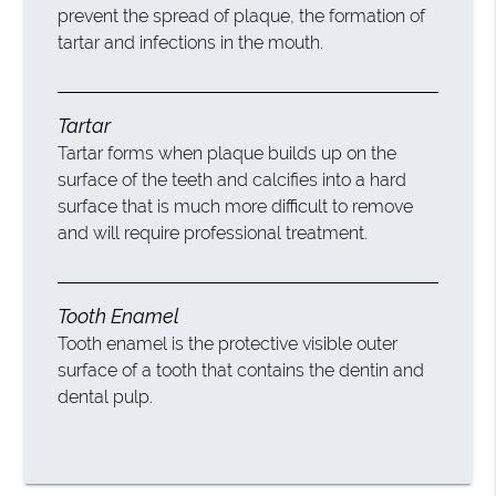
prevent the spread of plaque, the formation of
tartar and infections in the mouth.
Tartar
Tartar forms when plaque builds up on the
surface of the teeth and calcifies into a hard
surface that is much more difficult to remove
and will require professional treatment.
Tooth Enamel
Tooth enamel is the protective visible outer
surface of a tooth that contains the dentin and
dental pulp.