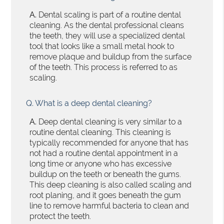
A.
Dental scaling is part of a routine dental
cleaning. As the dental professional cleans
the teeth, they will use a specialized dental
tool that looks like a small metal hook to
remove plaque and buildup from the surface
of the teeth. This process is referred to as
scaling.
Q.
What is a deep dental cleaning?
A.
Deep dental cleaning is very similar to a
routine dental cleaning. This cleaning is
typically recommended for anyone that has
not had a routine dental appointment in a
long time or anyone who has excessive
buildup on the teeth or beneath the gums.
This deep cleaning is also called scaling and
root planing, and it goes beneath the gum
line to remove harmful bacteria to clean and
protect the teeth.