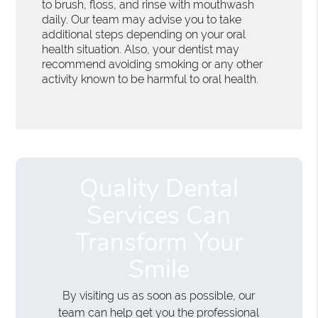
to brush, floss, and rinse with mouthwash
daily. Our team may advise you to take
additional steps depending on your oral
health situation. Also, your dentist may
recommend avoiding smoking or any other
activity known to be harmful to oral health.
Quality Dental
Services Can
Transform Your
Smile
By visiting us as soon as possible, our
team can help get you the professional