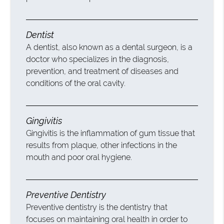
Dentist
A dentist, also known as a dental surgeon, is a
doctor who specializes in the diagnosis,
prevention, and treatment of diseases and
conditions of the oral cavity.
Gingivitis
Gingivitis is the inflammation of gum tissue that
results from plaque, other infections in the
mouth and poor oral hygiene.
Preventive Dentistry
Preventive dentistry is the dentistry that
focuses on maintaining oral health in order to