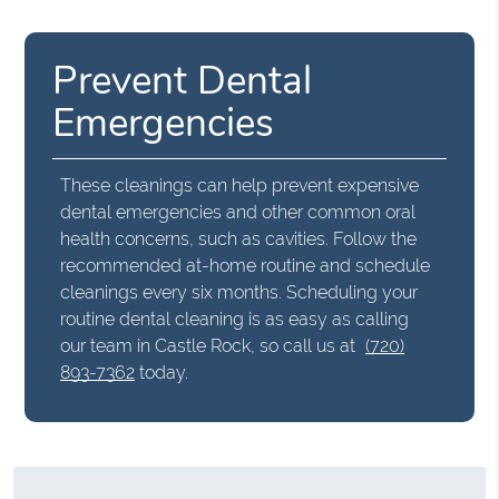
Prevent Dental
Emergencies
These cleanings can help prevent expensive
dental emergencies and other common oral
health concerns, such as cavities. Follow the
recommended at-home routine and schedule
cleanings every six months. Scheduling your
routine dental cleaning is as easy as calling
our team in Castle Rock, so call us at
(720)
893-7362
today.