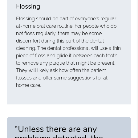
Flossing
Flossing should be part of everyone’s regular
at-home oral care routine. For people who do
not floss regularly, there may be some
discomfort during this part of the dental
cleaning. The dental professional will use a thin
piece of floss and glide it between each tooth
to remove any plaque that might be present.
They will likely ask how often the patient
flosses and offer some suggestions for at-
home care.
“Unless there are any