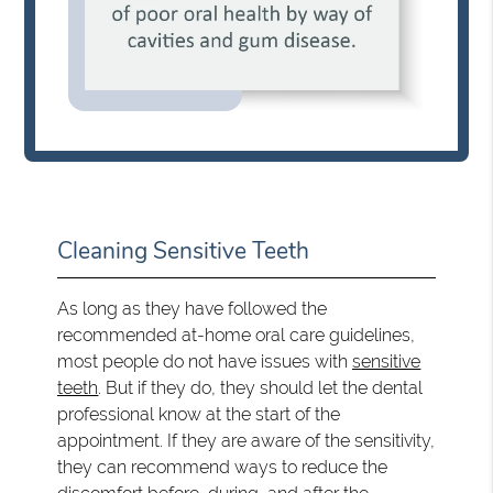
Cleaning Sensitive Teeth
As long as they have followed the
recommended at-home oral care guidelines,
most people do not have issues with
sensitive
teeth
. But if they do, they should let the dental
professional know at the start of the
appointment. If they are aware of the sensitivity,
they can recommend ways to reduce the