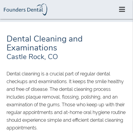
Dental Cleaning and
Examinations
Castle Rock, CO
Dental cleaning is a crucial part of regular dental
checkups and examinations. It keeps the smile healthy
and free of disease. The dental cleaning process
includes plaque removal, flossing, polishing, and an
examination of the gums. Those who keep up with their
regular appointments and at-home oral hygiene routine
should experience simple and efficient dental cleaning
appointments.