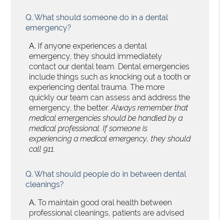
Q.
What should someone do in a dental
emergency?
A.
If anyone experiences a dental
emergency, they should immediately
contact our dental team. Dental emergencies
include things such as knocking out a tooth or
experiencing dental trauma. The more
quickly our team can assess and address the
emergency, the better.
Always remember that
medical emergencies should be handled by a
medical professional. If someone is
experiencing a medical emergency, they should
call 911.
Q.
What should people do in between dental
cleanings?
A.
To maintain good oral health between
professional cleanings, patients are advised