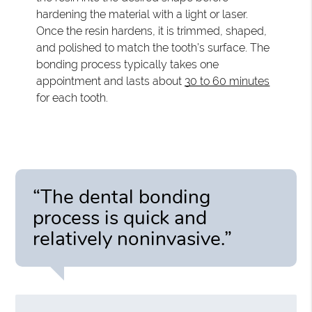
hardening the material with a light or laser.
Once the resin hardens, it is trimmed, shaped,
and polished to match the tooth’s surface. The
bonding process typically takes one
appointment and lasts about
30 to 60 minutes
for each tooth.
“The dental bonding
process is quick and
relatively noninvasive.”