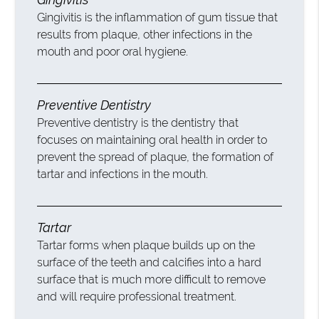
Gingivitis is the inflammation of gum tissue that
results from plaque, other infections in the
mouth and poor oral hygiene.
Preventive Dentistry
Preventive dentistry is the dentistry that
focuses on maintaining oral health in order to
prevent the spread of plaque, the formation of
tartar and infections in the mouth.
Tartar
Tartar forms when plaque builds up on the
surface of the teeth and calcifies into a hard
surface that is much more difficult to remove
and will require professional treatment.