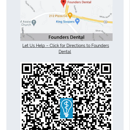
Let Us Help – Click for Directions to Founders
Dental