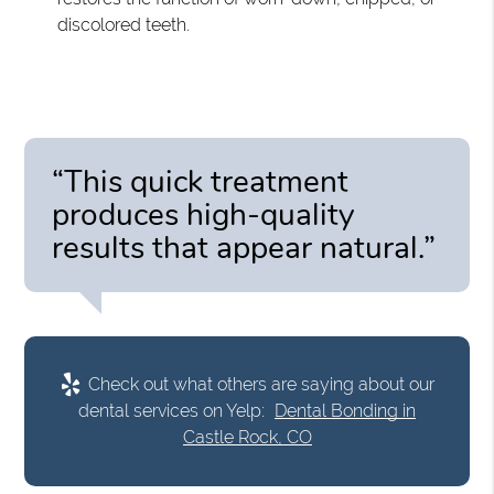
discolored teeth.
“This quick treatment
produces high-quality
results that appear natural.”
Check out what others are saying about our
dental services on Yelp:
Dental Bonding in
Castle Rock, CO