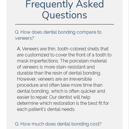
Frequently Asked
Questions
Q.
How does dental bonding compare to
veneers?
A.
Veneers are thin, tooth-colored shells that
are customized to cover the front of a tooth to
mask imperfections. The porcelain material
of veneers is more stain-resistant and
durable than the resin of dental bonding.
However, veneers are an irreversible
procedure and often take more time than
dental bonding, which is often quicker and
easier to repair. Our dentist will help
determine which restoration is the best fit for
each patient’s dental needs.
Q.
How much does dental bonding cost?