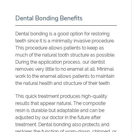
Dental Bonding Benefits
Dental bonding is a good option for restoring
teeth since it is a minimally invasive procedure.
This procedure allows patients to keep as
much of the natural tooth structure as possible.
During the application process, our dentist
removes very little to no enamel at all. Minimal
work to the enamel allows patients to maintain
the natural health and structure of their teeth.
This quick treatment produces high-quality
results that appear natural. The composite
resin is durable but adaptable and can be
adjusted by our doctor in the future after
treatment. Dental bonding also protects and
restores the function of worn-down, chipped, or