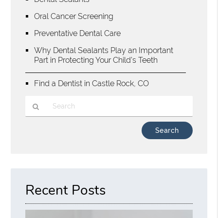
Oral Cancer Screening
Preventative Dental Care
Why Dental Sealants Play an Important
Part in Protecting Your Child’s Teeth
Find a Dentist in Castle Rock, CO
Type
Your
Search
Query
Here
Recent Posts