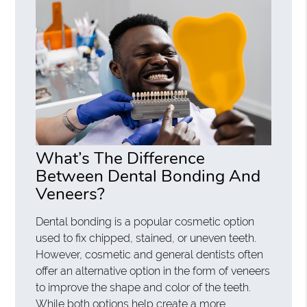
What’s The Difference
Between Dental Bonding And
Veneers?
Dental bonding is a popular cosmetic option
used to fix chipped, stained, or uneven teeth.
However, cosmetic and general dentists often
offer an alternative option in the form of veneers
to improve the shape and color of the teeth.
While both options help create a more