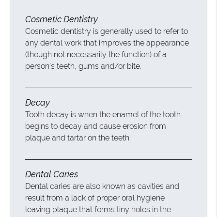
Cosmetic Dentistry
Cosmetic dentistry is generally used to refer to
any dental work that improves the appearance
(though not necessarily the function) of a
person’s teeth, gums and/or bite.
Decay
Tooth decay is when the enamel of the tooth
begins to decay and cause erosion from
plaque and tartar on the teeth.
Dental Caries
Dental caries are also known as cavities and
result from a lack of proper oral hygiene
leaving plaque that forms tiny holes in the