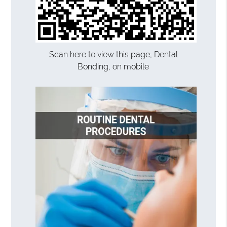
Scan here to view this page, Dental
Bonding, on mobile