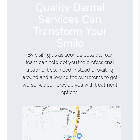
Quality Dental
Services Can
Transform Your
Smile
By visiting us as soon as possible, our
team can help get you the professional
treatment you need. Instead of waiting
around and allowing the symptoms to get
worse, we can provide you with treatment
options.