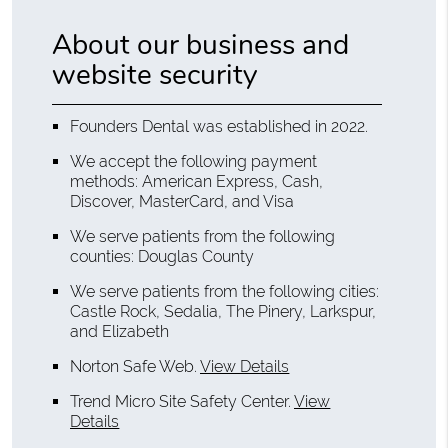
About our business and
website security
Founders Dental was established in 2022.
We accept the following payment
methods: American Express, Cash,
Discover, MasterCard, and Visa
We serve patients from the following
counties: Douglas County
We serve patients from the following cities:
Castle Rock, Sedalia, The Pinery, Larkspur,
and Elizabeth
Norton Safe Web
.
View Details
Trend Micro Site Safety Center
.
View
Details