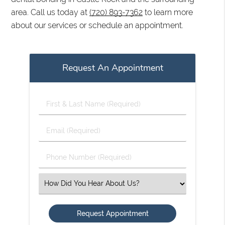
area. Call us today at
(720) 893-7362
to learn more
about our services or schedule an appointment.
Request An Appointment
First
&
Last
Email
Name
(Required)
(Required)
Phone
Number
(Required)
Select
an
Option