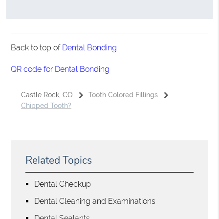
Back to top of
Dental Bonding
QR code for Dental Bonding
Castle Rock, CO
Tooth Colored Fillings
Chipped Tooth?
Related Topics
Dental Checkup
Dental Cleaning and Examinations
Dental Sealants