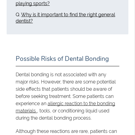
playing sports?
Q.
Why is it important to find the right general
dentist?
Possible Risks of Dental Bonding
Dental bonding is not associated with any
major risks. However, there are some potential
side effects that patients should be aware of
before seeking treatment. Some patients can
experience an
allergic reaction to the bonding
materials
, tools, or conditioning liquid used
during the dental bonding process.
Although these reactions are rare, patients can