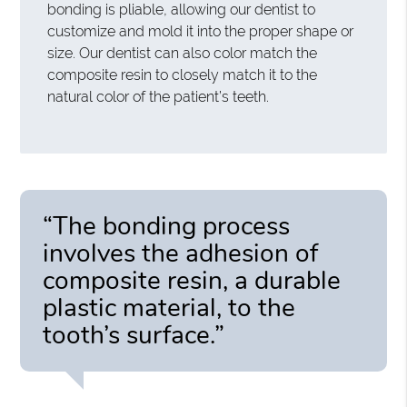
bonding is pliable, allowing our dentist to
customize and mold it into the proper shape or
size. Our dentist can also color match the
composite resin to closely match it to the
natural color of the patient’s teeth.
“The bonding process
involves the adhesion of
composite resin, a durable
plastic material, to the
tooth’s surface.”