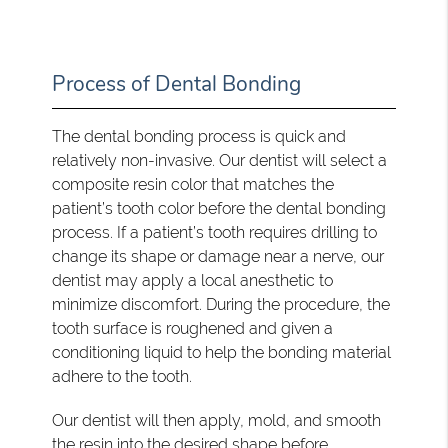
Process of Dental Bonding
The dental bonding process is quick and
relatively non-invasive. Our dentist will select a
composite resin color that matches the
patient’s tooth color before the dental bonding
process. If a patient’s tooth requires drilling to
change its shape or damage near a nerve, our
dentist may apply a local anesthetic to
minimize discomfort. During the procedure, the
tooth surface is roughened and given a
conditioning liquid to help the bonding material
adhere to the tooth.
Our dentist will then apply, mold, and smooth
the resin into the desired shape before