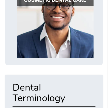
Dental
Terminology