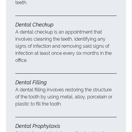
teeth.
Dental Checkup
A dental checkup is an appointment that
involves cleaning the teeth, identifying any
signs of infection and removing said signs of
infection at least once every six months in the
office.
Dental Filling
A dental filling involves restoring the structure
of the tooth by using metal, alloy, porcelain or
plastic to fill the tooth.
Dental Prophylaxis