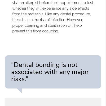
visit an allergist before their appointment to test
whether they will experience any side effects
from the materials. Like any dental procedure,
there is also the risk of infection. However,
proper cleaning and sterilization will help
prevent this from occurring.
“Dental bonding is not
associated with any major
risks.”