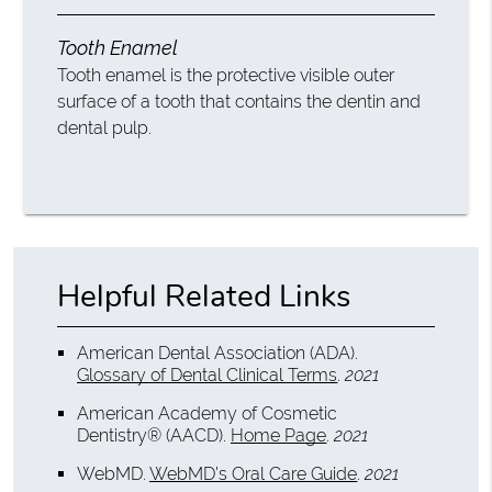
Tooth Enamel
Tooth enamel is the protective visible outer
surface of a tooth that contains the dentin and
dental pulp.
Helpful Related Links
American Dental Association (ADA)
.
Glossary of Dental Clinical Terms
.
2021
American Academy of Cosmetic
Dentistry® (AACD)
.
Home Page
.
2021
WebMD
.
WebMD’s Oral Care Guide
.
2021