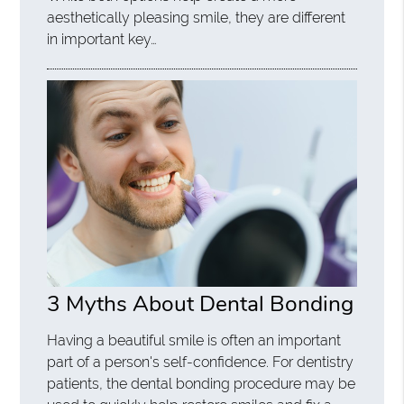
aesthetically pleasing smile, they are different
in important key…
3 Myths About Dental Bonding
Having a beautiful smile is often an important
part of a person's self-confidence. For dentistry
patients, the dental bonding procedure may be