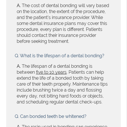
A.
The cost of dental bonding will vary based
on the location, the extent of the procedure,
and the patient’s insurance provider. While
some dental insurance plans may cover this
procedure, every plan is different. Patients
should contact their insurance provider
before seeking treatment.
Q.
What is the lifespan of a dental bonding?
A.
The lifespan of a dental bonding is
between
five to 10 years
. Patients can help
extend the life of a bonded tooth by taking
care of their teeth properly. Maintenance tips
include brushing twice a day and flossing
every day, not biting hard foods or objects,
and scheduling regular dental check-ups.
Q.
Can bonded teeth be whitened?
A.
The resin used in bonding can experience