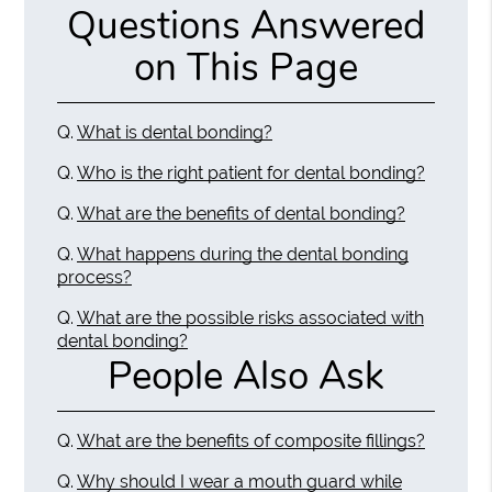
Questions Answered
on This Page
Q.
What is dental bonding?
Q.
Who is the right patient for dental bonding?
Q.
What are the benefits of dental bonding?
Q.
What happens during the dental bonding
process?
Q.
What are the possible risks associated with
dental bonding?
People Also Ask
Q.
What are the benefits of composite fillings?
Q.
Why should I wear a mouth guard while