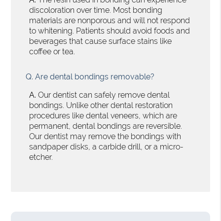
discoloration over time. Most bonding
materials are nonporous and will not respond
to whitening. Patients should avoid foods and
beverages that cause surface stains like
coffee or tea.
Q.
Are dental bondings removable?
A.
Our dentist can safely remove dental
bondings. Unlike other dental restoration
procedures like dental veneers, which are
permanent, dental bondings are reversible.
Our dentist may remove the bondings with
sandpaper disks, a carbide drill, or a micro-
etcher.