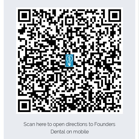
Scan here to open directions to Founders
Dental on mobile