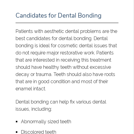
Candidates for Dental Bonding
Patients with aesthetic dental problems are the
best candidates for dental bonding. Dental
bonding is ideal for cosmetic dental issues that
do not require major restorative work. Patients
that are interested in receiving this treatment
should have healthy teeth without excessive
decay or trauma. Teeth should also have roots
that are in good condition and most of their
enamel intact.
Dental bonding can help fix various dental
issues, including:
Abnormally sized teeth
Discolored teeth