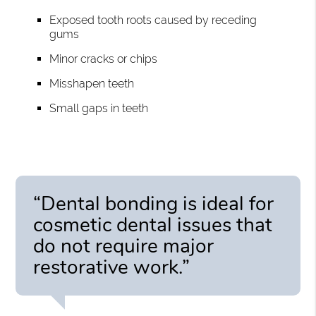
Exposed tooth roots caused by receding
gums
Minor cracks or chips
Misshapen teeth
Small gaps in teeth
“Dental bonding is ideal for
cosmetic dental issues that
do not require major
restorative work.”