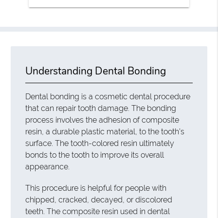
Understanding Dental Bonding
Dental bonding is a cosmetic dental procedure
that can repair tooth damage. The bonding
process involves the adhesion of composite
resin, a durable plastic material, to the tooth’s
surface. The tooth-colored resin ultimately
bonds to the tooth to improve its overall
appearance.
This procedure is helpful for people with
chipped, cracked, decayed, or discolored
teeth. The composite resin used in dental