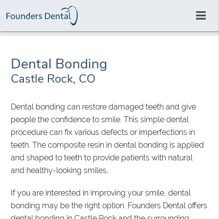
Dental Bonding
Castle Rock, CO
Dental bonding can restore damaged teeth and give
people the confidence to smile. This simple dental
procedure can fix various defects or imperfections in
teeth. The composite resin in dental bonding is applied
and shaped to teeth to provide patients with natural
and healthy-looking smiles.
If you are interested in improving your smile, dental
bonding may be the right option. Founders Dental offers
dental bonding in Castle Rock and the surrounding