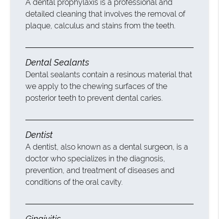
A dental prophylaxis is a professional and
detailed cleaning that involves the removal of
plaque, calculus and stains from the teeth.
Dental Sealants
Dental sealants contain a resinous material that
we apply to the chewing surfaces of the
posterior teeth to prevent dental caries.
Dentist
A dentist, also known as a dental surgeon, is a
doctor who specializes in the diagnosis,
prevention, and treatment of diseases and
conditions of the oral cavity.
Gingivitis