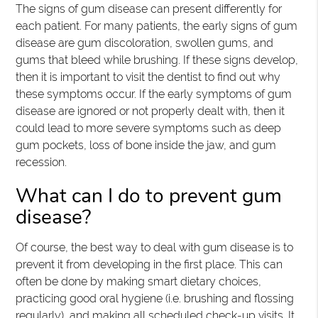
The signs of gum disease can present differently for
each patient. For many patients, the early signs of gum
disease are gum discoloration, swollen gums, and
gums that bleed while brushing. If these signs develop,
then it is important to visit the dentist to find out why
these symptoms occur. If the early symptoms of gum
disease are ignored or not properly dealt with, then it
could lead to more severe symptoms such as deep
gum pockets, loss of bone inside the jaw, and gum
recession.
What can I do to prevent gum
disease?
Of course, the best way to deal with gum disease is to
prevent it from developing in the first place. This can
often be done by making smart dietary choices,
practicing good oral hygiene (i.e. brushing and flossing
regularly), and making all scheduled check-up visits. It