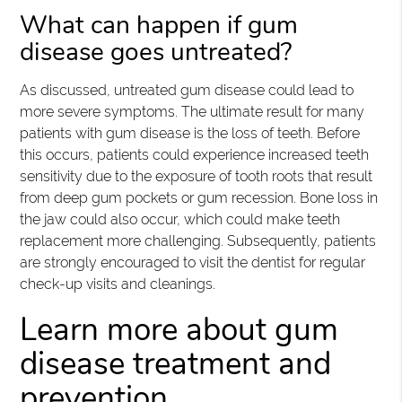
What can happen if gum
disease goes untreated?
As discussed, untreated gum disease could lead to
more severe symptoms. The ultimate result for many
patients with gum disease is the loss of teeth. Before
this occurs, patients could experience increased teeth
sensitivity due to the exposure of tooth roots that result
from deep gum pockets or gum recession. Bone loss in
the jaw could also occur, which could make teeth
replacement more challenging. Subsequently, patients
are strongly encouraged to visit the dentist for regular
check-up visits and cleanings.
Learn more about gum
disease treatment and
prevention