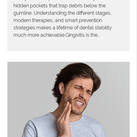
hidden pockets that trap debris below the
gumline. Understanding the different stages,
modern therapies, and smart prevention
strategies makes a lifetime of dental stability
much more achievable.Gingivitis is the…