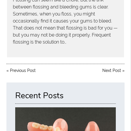
between flossing and bleeding gums is clear.
Sometimes, when you floss, you might
occasionally find it causes your gums to bleed.
That does not mean that flossing is bad for you —
but you may not be doing it properly. Frequent
flossing is the solution to…
«
Previous Post
Next Post
»
Recent Posts