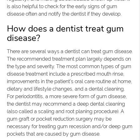
is also helpful to check for the early signs of gum
disease often and notify the dentist if they develop.
How does a dentist treat gum
disease?
There are several ways a dentist can treat gum disease.
The recommended treatment plan largely depends on
the type and severity. The most common types of gum
disease treatment include a prescribed mouth rinse,
improvements in the patient’s oral care routine at home,
dietary and lifestyle changes, and a dental cleaning.
For periodontitis, a more severe form of gum disease,
the dentist may recommend a deep dental cleaning
(also called a scaling and root planing procedure). A
gum graft or pocket reduction surgery may be
necessary for treating gum recession and/or deep gum
pockets that are caused by gum disease.