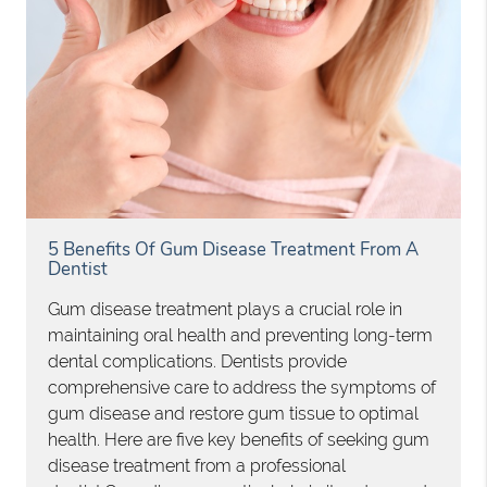
5 Benefits Of Gum Disease Treatment From A
Dentist
Gum disease treatment plays a crucial role in
maintaining oral health and preventing long-term
dental complications. Dentists provide
comprehensive care to address the symptoms of
gum disease and restore gum tissue to optimal
health. Here are five key benefits of seeking gum
disease treatment from a professional