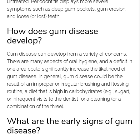
untreated. Periodontitis displays more severe
symptoms such as deep gum pockets, gum erosion,
and loose (or lost) teeth.
How does gum disease
develop?
Gum disease can develop from a variety of concerns.
There are many aspects of oral hygiene, and a deficit in
one area could significantly increase the likelihood of
gum disease. In general, gum disease could be the
result of an improper or irregular brushing and flossing
routine, a diet that is high in carbohydrates (e.g., sugar),
or infrequent visits to the dentist for a cleaning (or a
combination of the three).
What are the early signs of gum
disease?