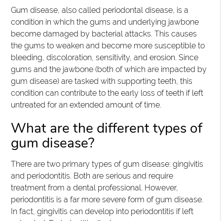
Gum disease, also called periodontal disease, is a
condition in which the gums and underlying jawbone
become damaged by bacterial attacks. This causes
the gums to weaken and become more susceptible to
bleeding, discoloration, sensitivity, and erosion. Since
gums and the jawbone (both of which are impacted by
gum disease) are tasked with supporting teeth, this
condition can contribute to the early loss of teeth if left
untreated for an extended amount of time.
What are the different types of
gum disease?
There are two primary types of gum disease: gingivitis
and periodontitis. Both are serious and require
treatment from a dental professional. However,
periodontitis is a far more severe form of gum disease.
In fact, gingivitis can develop into periodontitis if left