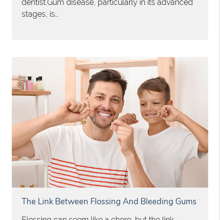
dentist.Gum disease, particularly in its advanced
stages, is…
The Link Between Flossing And Bleeding Gums
Flossing can seem like a chore, but the link