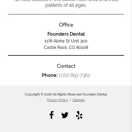
patients of all ages.
Office
Founders Dental
1176 Aloha St Unit 300
Castle Rock, CO 80108
Contact
Phone:
(720) 893-7362
Copyright © 2026 All Rights Reserved Founders Dental.
Privacy Policy
/
Sitemap