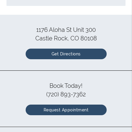
1176 Aloha St Unit 300
Castle Rock, CO 80108
Get Directions
Book Today!
(720) 893-7362
Request Appointment