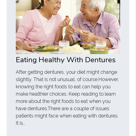
Eating Healthy With Dentures
After getting dentures, your diet might change
slightly. That is not unusual, of course.However,
knowing the right foods to eat can help you
make healthier choices. Keep reading to learn
more about the right foods to eat when you
have dentures.There are a couple of issues
patients might face when eating with dentures.
It is…