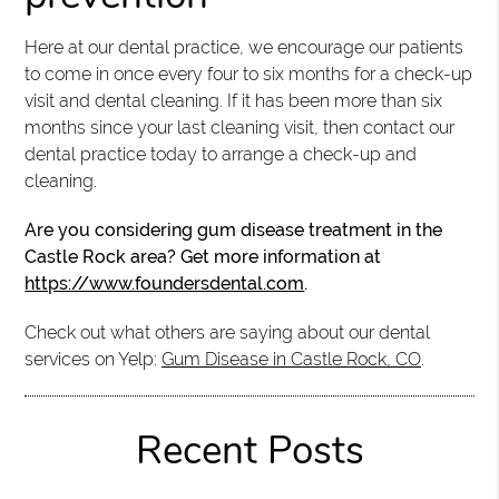
Here at our dental practice, we encourage our patients
to come in once every four to six months for a check-up
visit and dental cleaning. If it has been more than six
months since your last cleaning visit, then contact our
dental practice today to arrange a check-up and
cleaning.
Are you considering gum disease treatment in the
Castle Rock area? Get more information at
https://www.foundersdental.com
.
Check out what others are saying about our dental
services on Yelp:
Gum Disease in Castle Rock, CO
.
Recent Posts