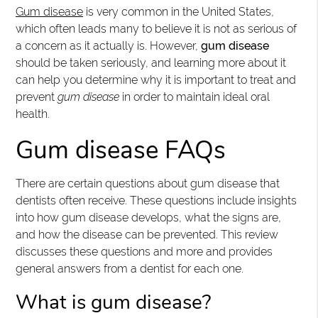
Gum disease
is very common in the United States,
which often leads many to believe it is not as serious of
a concern as it actually is. However,
gum disease
should be taken seriously, and learning more about it
can help you determine why it is important to treat and
prevent
gum disease
in order to maintain ideal oral
health.
Gum disease FAQs
There are certain questions about gum disease that
dentists often receive. These questions include insights
into how gum disease develops, what the signs are,
and how the disease can be prevented. This review
discusses these questions and more and provides
general answers from a dentist for each one.
What is gum disease?