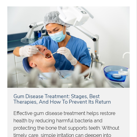
Gum Disease Treatment: Stages, Best
Therapies, And How To Prevent Its Return
Effective gum disease treatment helps restore
health by reducing harmful bacteria and
protecting the bone that supports teeth. Without
timely care, simple irritation can deepen into