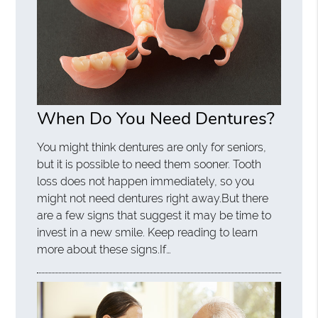
When Do You Need Dentures?
You might think dentures are only for seniors,
but it is possible to need them sooner. Tooth
loss does not happen immediately, so you
might not need dentures right away.But there
are a few signs that suggest it may be time to
invest in a new smile. Keep reading to learn
more about these signs.If…