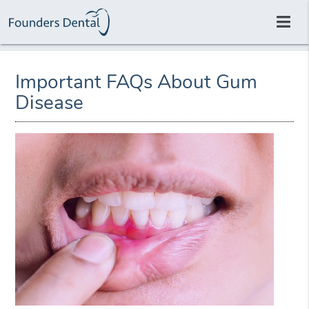
Important FAQs About Gum
Disease