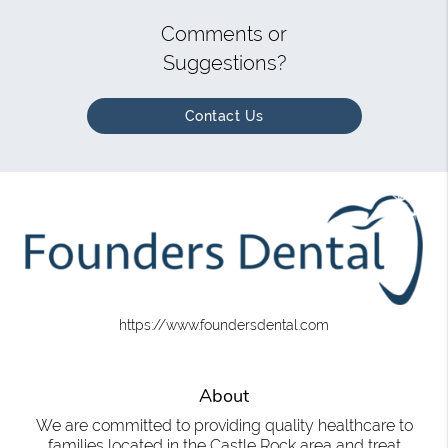
Comments or
Suggestions?
Contact Us
https://www.foundersdental.com
About
We are committed to providing quality healthcare to
families located in the Castle Rock area and treat