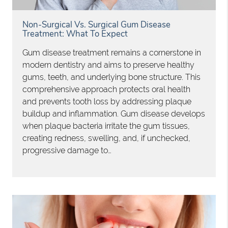
Non-Surgical Vs. Surgical Gum Disease
Treatment: What To Expect
Gum disease treatment remains a cornerstone in
modern dentistry and aims to preserve healthy
gums, teeth, and underlying bone structure. This
comprehensive approach protects oral health
and prevents tooth loss by addressing plaque
buildup and inflammation. Gum disease develops
when plaque bacteria irritate the gum tissues,
creating redness, swelling, and, if unchecked,
progressive damage to…