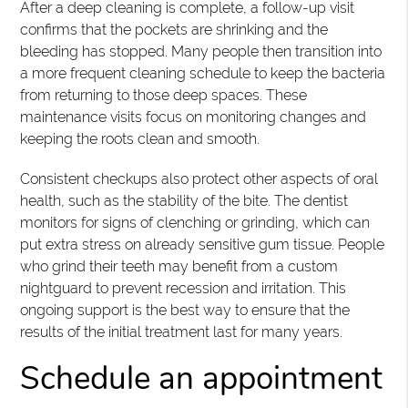
After a deep cleaning is complete, a follow-up visit
confirms that the pockets are shrinking and the
bleeding has stopped. Many people then transition into
a more frequent cleaning schedule to keep the bacteria
from returning to those deep spaces. These
maintenance visits focus on monitoring changes and
keeping the roots clean and smooth.
Consistent checkups also protect other aspects of oral
health, such as the stability of the bite. The dentist
monitors for signs of clenching or grinding, which can
put extra stress on already sensitive gum tissue. People
who grind their teeth may benefit from a custom
nightguard to prevent recession and irritation. This
ongoing support is the best way to ensure that the
results of the initial treatment last for many years.
Schedule an appointment