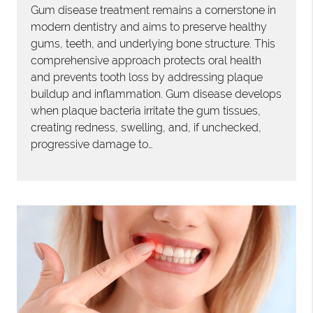
Gum disease treatment remains a cornerstone in
modern dentistry and aims to preserve healthy
gums, teeth, and underlying bone structure. This
comprehensive approach protects oral health
and prevents tooth loss by addressing plaque
buildup and inflammation. Gum disease develops
when plaque bacteria irritate the gum tissues,
creating redness, swelling, and, if unchecked,
progressive damage to…