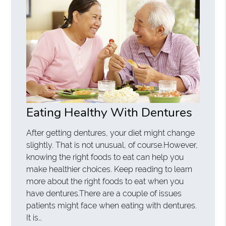
Eating Healthy With Dentures
After getting dentures, your diet might change
slightly. That is not unusual, of course.However,
knowing the right foods to eat can help you
make healthier choices. Keep reading to learn
more about the right foods to eat when you
have dentures.There are a couple of issues
patients might face when eating with dentures.
It is…