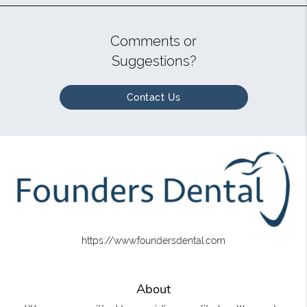
Comments or
Suggestions?
Contact Us
https://www.foundersdental.com
About