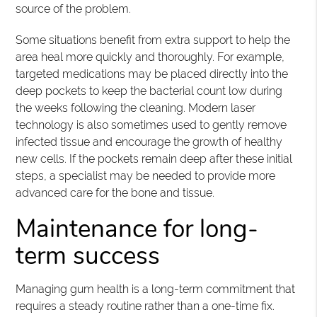
source of the problem.
Some situations benefit from extra support to help the
area heal more quickly and thoroughly. For example,
targeted medications may be placed directly into the
deep pockets to keep the bacterial count low during
the weeks following the cleaning. Modern laser
technology is also sometimes used to gently remove
infected tissue and encourage the growth of healthy
new cells. If the pockets remain deep after these initial
steps, a specialist may be needed to provide more
advanced care for the bone and tissue.
Maintenance for long-
term success
Managing gum health is a long-term commitment that
requires a steady routine rather than a one-time fix.