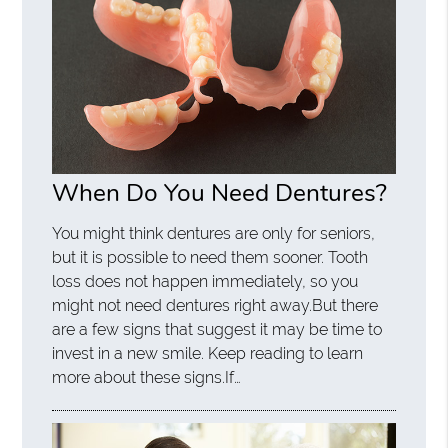
When Do You Need Dentures?
You might think dentures are only for seniors,
but it is possible to need them sooner. Tooth
loss does not happen immediately, so you
might not need dentures right away.But there
are a few signs that suggest it may be time to
invest in a new smile. Keep reading to learn
more about these signs.If…