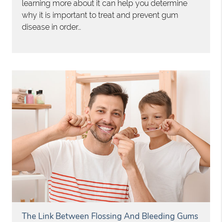
learning more about it can help you determine
why it is important to treat and prevent gum
disease in order…
The Link Between Flossing And Bleeding Gums