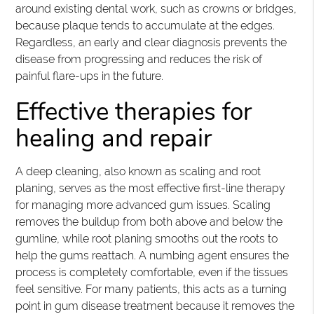
around existing dental work, such as crowns or bridges,
because plaque tends to accumulate at the edges.
Regardless, an early and clear diagnosis prevents the
disease from progressing and reduces the risk of
painful flare-ups in the future.
Effective therapies for
healing and repair
A deep cleaning, also known as scaling and root
planing, serves as the most effective first-line therapy
for managing more advanced gum issues. Scaling
removes the buildup from both above and below the
gumline, while root planing smooths out the roots to
help the gums reattach. A numbing agent ensures the
process is completely comfortable, even if the tissues
feel sensitive. For many patients, this acts as a turning
point in gum disease treatment because it removes the