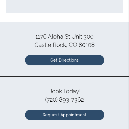
1176 Aloha St Unit 300
Castle Rock, CO 80108
Get Directions
Book Today!
(720) 893-7362
Request Appointment