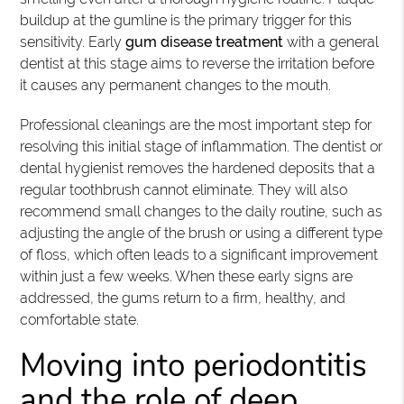
buildup at the gumline is the primary trigger for this
sensitivity. Early
gum disease treatment
with a general
dentist at this stage aims to reverse the irritation before
it causes any permanent changes to the mouth.
Professional cleanings are the most important step for
resolving this initial stage of inflammation. The dentist or
dental hygienist removes the hardened deposits that a
regular toothbrush cannot eliminate. They will also
recommend small changes to the daily routine, such as
adjusting the angle of the brush or using a different type
of floss, which often leads to a significant improvement
within just a few weeks. When these early signs are
addressed, the gums return to a firm, healthy, and
comfortable state.
Moving into periodontitis
and the role of deep