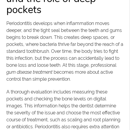
pockets
Periodontitis develops when inflammation moves
deeper, and the tight seal between the teeth and gums
begins to break down. This creates deep spaces, or
pockets, where bacteria thrive far beyond the reach of a
standard toothbrush. Over time, the body tries to fight
this infection, but the process can accidentally lead to
bone loss and loose teeth. At this stage, professional
gum disease treatment
becomes more about active
control than simple prevention.
A thorough evaluation includes measuring these
pockets and checking the bone levels on digital
images. This information helps the dentist determine
the severity of the issue and choose the most effective
course of treatment, such as scaling and root planning
or antibiotics. Periodontitis also requires extra attention