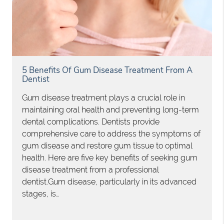
5 Benefits Of Gum Disease Treatment From A
Dentist
Gum disease treatment plays a crucial role in
maintaining oral health and preventing long-term
dental complications. Dentists provide
comprehensive care to address the symptoms of
gum disease and restore gum tissue to optimal
health. Here are five key benefits of seeking gum
disease treatment from a professional
dentist.Gum disease, particularly in its advanced
stages, is…