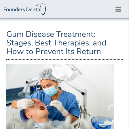
Gum Disease Treatment:
Stages, Best Therapies, and
How to Prevent Its Return