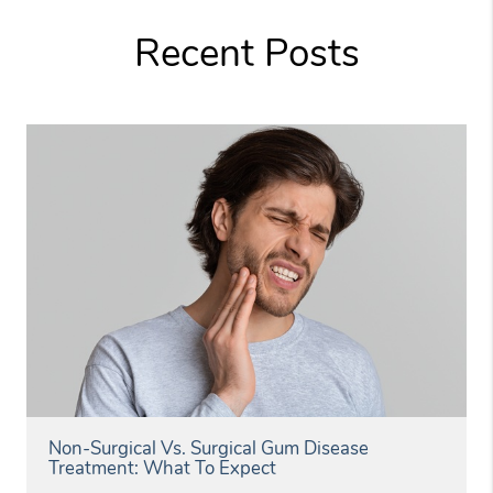
Recent Posts
Non-Surgical Vs. Surgical Gum Disease
Treatment: What To Expect