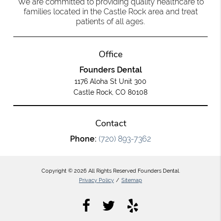
We are committed to providing quality healthcare to
families located in the Castle Rock area and treat
patients of all ages.
Office
Founders Dental
1176 Aloha St Unit 300
Castle Rock, CO 80108
Contact
Phone:
(720) 893-7362
Copyright © 2026 All Rights Reserved Founders Dental.
Privacy Policy
/
Sitemap