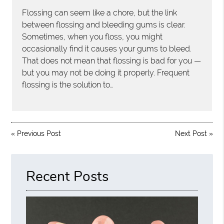
Flossing can seem like a chore, but the link
between flossing and bleeding gums is clear.
Sometimes, when you floss, you might
occasionally find it causes your gums to bleed.
That does not mean that flossing is bad for you —
but you may not be doing it properly. Frequent
flossing is the solution to…
«
Previous Post
Next Post
»
Recent Posts