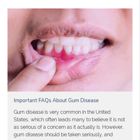
Important FAQs About Gum Disease
Gum disease is very common in the United
States, which often leads many to believe it is not
as serious of a concern as it actually is. However,
gum disease should be taken seriously, and