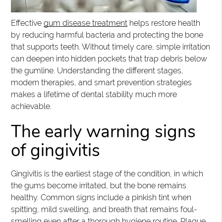
Effective
gum disease treatment
helps restore health
by reducing harmful bacteria and protecting the bone
that supports teeth. Without timely care, simple irritation
can deepen into hidden pockets that trap debris below
the gumline. Understanding the different stages,
modern therapies, and smart prevention strategies
makes a lifetime of dental stability much more
achievable.
The early warning signs
of gingivitis
Gingivitis is the earliest stage of the condition, in which
the gums become irritated, but the bone remains
healthy. Common signs include a pinkish tint when
spitting, mild swelling, and breath that remains foul-
smelling even after a thorough hygiene routine. Plaque