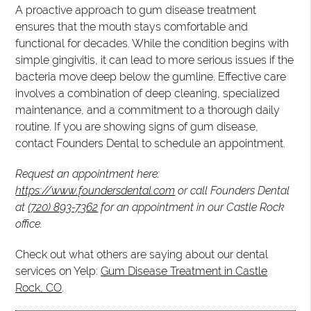
A proactive approach to gum disease treatment
ensures that the mouth stays comfortable and
functional for decades. While the condition begins with
simple gingivitis, it can lead to more serious issues if the
bacteria move deep below the gumline. Effective care
involves a combination of deep cleaning, specialized
maintenance, and a commitment to a thorough daily
routine. If you are showing signs of gum disease,
contact Founders Dental to schedule an appointment.
Request an appointment here:
https://www.foundersdental.com
or call Founders Dental
at
(720) 893-7362
for an appointment in our Castle Rock
office.
Check out what others are saying about our dental
services on Yelp:
Gum Disease Treatment in Castle
Rock, CO
.