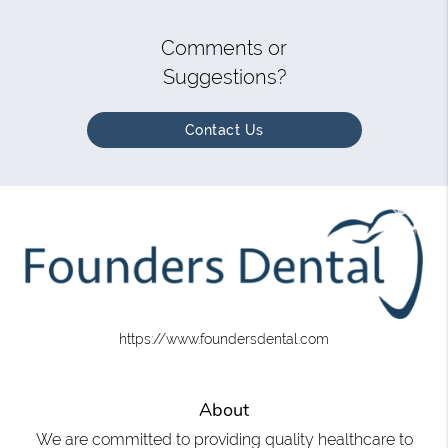
Comments or
Suggestions?
Contact Us
https://www.foundersdental.com
About
We are committed to providing quality healthcare to