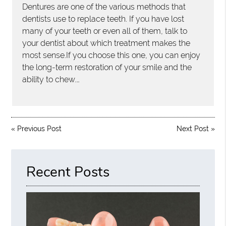
Dentures are one of the various methods that
dentists use to replace teeth. If you have lost
many of your teeth or even all of them, talk to
your dentist about which treatment makes the
most sense.If you choose this one, you can enjoy
the long-term restoration of your smile and the
ability to chew.…
«
Previous Post
Next Post
»
Recent Posts