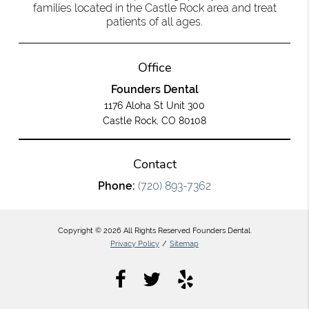
families located in the Castle Rock area and treat
patients of all ages.
Office
Founders Dental
1176 Aloha St Unit 300
Castle Rock, CO 80108
Contact
Phone:
(720) 893-7362
Copyright © 2026 All Rights Reserved Founders Dental.
Privacy Policy
/
Sitemap