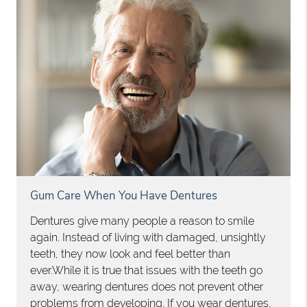
Gum Care When You Have Dentures
Dentures give many people a reason to smile
again. Instead of living with damaged, unsightly
teeth, they now look and feel better than
ever.While it is true that issues with the teeth go
away, wearing dentures does not prevent other
problems from developing. If you wear dentures,