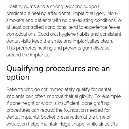
Healthy gums and a strong jawbone support
predictable healing after dental implant surgery. Non-
smokers and patients with no pre-existing conditions, or
at least controlled conditions, tend to experience fewer
complications. Good oral hygiene habits and consistent
dental visits keep the smile and implant sites clean.
This promotes healing and prevents gum disease
around the implants.
Qualifying procedures are an
option
Patients who do not immediately qualify for dental
implants can often improve their eligibility. For example,
if bone height or width is insufficient, bone grafting
procedures can rebuild the foundation needed for
dental implants. Socket preservation at the time of
extraction helps maintain ridge shape, while sinus lifts