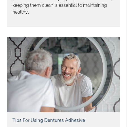
keeping them clean is essential to maintaining
healthy…
Tips For Using Dentures Adhesive