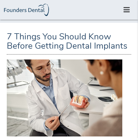
7 Things You Should Know
Before Getting Dental Implants