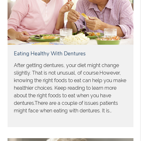
Eating Healthy With Dentures
After getting dentures, your diet might change
slightly. That is not unusual, of course.However,
knowing the right foods to eat can help you make
healthier choices. Keep reading to learn more
about the right foods to eat when you have
dentures.There are a couple of issues patients
might face when eating with dentures. It is…