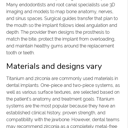
Many endodontists and root canal specialists use 3D
imaging and models to map bone anatomy, nerves,
and sinus spaces. Surgical guides transfer that plan to
the mouth so the implant follows ideal angulation and
depth. The provider then designs the prosthesis to
match the bite, protect the implant from overloading,
and maintain healthy gums around the replacement
tooth or teeth.
Materials and designs vary
Titanium and zirconia are commonly used materials in
dental implants. One-piece and two-piece systems, as
well as various surface textures, are selected based on
the patient's anatomy and treatment goals. Titanium
systems are the most popular because they have an
established clinical history, proven strength, and
compatibility with the jawbone. However, dental teams
may recommend zirconia as a completely metal-free