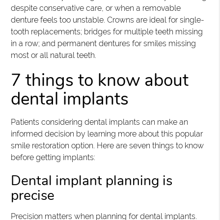
despite conservative care, or when a removable
denture feels too unstable. Crowns are ideal for single-
tooth replacements; bridges for multiple teeth missing
in a row; and permanent dentures for smiles missing
most or all natural teeth.
7 things to know about
dental implants
Patients considering dental implants can make an
informed decision by learning more about this popular
smile restoration option. Here are seven things to know
before getting implants:
Dental implant planning is
precise
Precision matters when planning for dental implants.