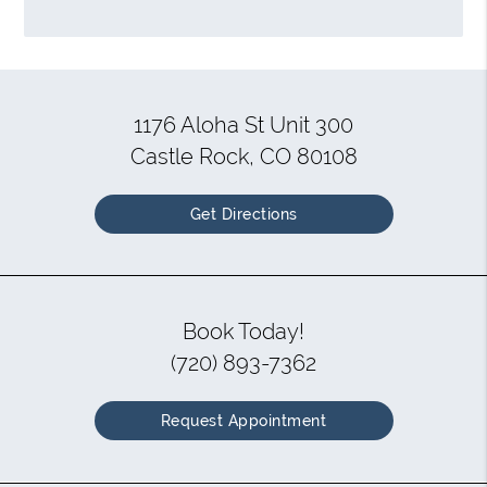
1176 Aloha St Unit 300
Castle Rock, CO 80108
Get Directions
Book Today!
(720) 893-7362
Request Appointment