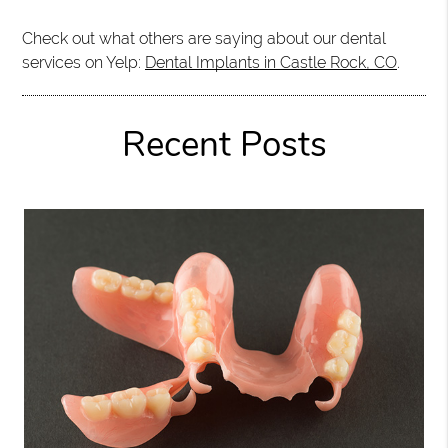
Check out what others are saying about our dental
services on Yelp:
Dental Implants in Castle Rock, CO
.
Recent Posts