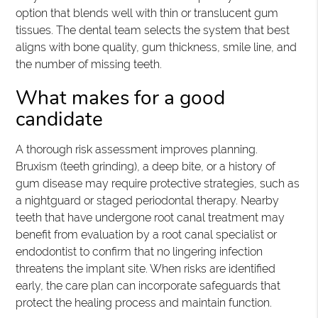
option that blends well with thin or translucent gum
tissues. The dental team selects the system that best
aligns with bone quality, gum thickness, smile line, and
the number of missing teeth.
What makes for a good
candidate
A thorough risk assessment improves planning.
Bruxism (teeth grinding), a deep bite, or a history of
gum disease may require protective strategies, such as
a nightguard or staged periodontal therapy. Nearby
teeth that have undergone root canal treatment may
benefit from evaluation by a root canal specialist or
endodontist to confirm that no lingering infection
threatens the implant site. When risks are identified
early, the care plan can incorporate safeguards that
protect the healing process and maintain function.