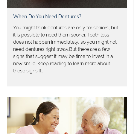
When Do You Need Dentures?
You might think dentures are only for seniors, but
it is possible to need them sooner. Tooth loss
does not happen immediately, so you might not
need dentures right away.But there are a few
signs that suggest it may be time to invest in a
new smile. Keep reading to learn more about
these signs.If…