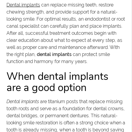
Dental implants
can replace missing teeth, restore
chewing strength, and provide support for a natural-
looking smile. For optimal results, an endodontist or root
canal specialist can carefully plan and place implants.
After all, successful treatment outcomes begin with
clear education about what to expect at every step, as
well as proper care and maintenance afterward. With
the right plan,
dental implants
can protect smile
function and harmony for many years.
When dental implants
are a good option
Dental implants
are titanium posts that replace missing
tooth roots and serve as a foundation for dental crowns,
dental bridges, or permanent dentures. This natural-
looking smile restoration is often a strong choice when a
tooth is already missing, when a tooth is beyond saving