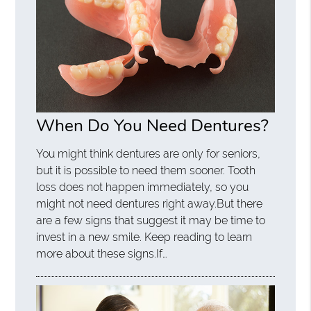
When Do You Need Dentures?
You might think dentures are only for seniors,
but it is possible to need them sooner. Tooth
loss does not happen immediately, so you
might not need dentures right away.But there
are a few signs that suggest it may be time to
invest in a new smile. Keep reading to learn
more about these signs.If…