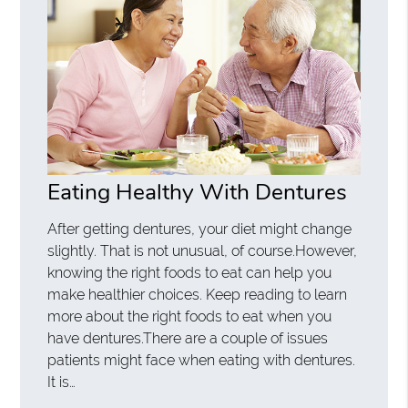
Eating Healthy With Dentures
After getting dentures, your diet might change
slightly. That is not unusual, of course.However,
knowing the right foods to eat can help you
make healthier choices. Keep reading to learn
more about the right foods to eat when you
have dentures.There are a couple of issues
patients might face when eating with dentures.
It is…