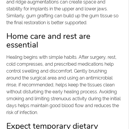
and ridge augmentations can create space and
stability for implants in the upper and lower jaws.
Similarly, gum grafting can build up the gum tissue so
the final restoration is better supported.
Home care and rest are
essential
Healing begins with simple habits. After surgery, rest,
cold compresses, and prescribed medications help
control swelling and discomfort. Gently brushing
around the surgical area and using an antimicrobial
rinse, if recommended, helps keep the tissues clean
without disturbing the early healing process. Avoiding
smoking and limiting strenuous activity during the initial
days helps maintain good blood flow and reduces the
risk of infection.
Expect temporary dietary