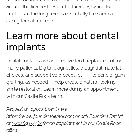
around the final restoration. Fortunately, caring for
implants in the long term is essentially the same as
caring for natural teeth.
Learn more about dental
implants
Dental implants are an effective tooth replacement for
many patients. Digital diagnostics, thoughtful material
choices, and supportive procedures — like bone or gum
grafting, as needed — help create a natural-looking
smile restoration. Learn more during an appointment
with our Castle Rock team.
Request an appointment here:
https://www.foundersdental.com
or call Founders Dental
at
(720) 893-7362
for an appointment in our Castle Rock
office.