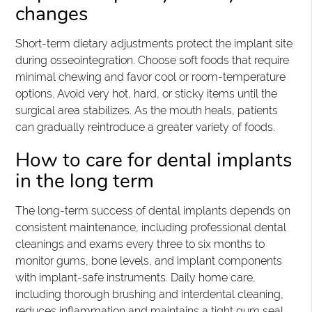
changes
Short-term dietary adjustments protect the implant site
during osseointegration. Choose soft foods that require
minimal chewing and favor cool or room-temperature
options. Avoid very hot, hard, or sticky items until the
surgical area stabilizes. As the mouth heals, patients
can gradually reintroduce a greater variety of foods.
How to care for dental implants
in the long term
The long-term success of dental implants depends on
consistent maintenance, including professional dental
cleanings and exams every three to six months to
monitor gums, bone levels, and implant components
with implant-safe instruments. Daily home care,
including thorough brushing and interdental cleaning,
reduces inflammation and maintains a tight gum seal